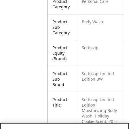
Product
Personal Care
Category
Product
Body Wash
Sub
Category
Product
Softsoap
Equity
(Brand)
Product
Softsoap Limited
Sub
Edition BW
Brand
Product
Softsoap Limited
Title
Edition
Moisturizing Body
Wash, Holiday
Cookie Scent, 20 fl
oz