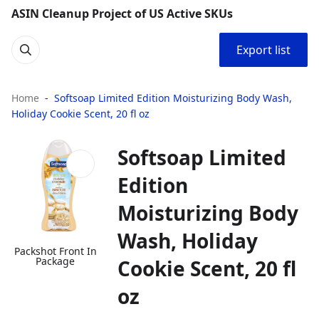
ASIN Cleanup Project of US Active SKUs
Export list
Home
Softsoap Limited Edition Moisturizing Body Wash,
Holiday Cookie Scent, 20 fl oz
Softsoap Limited
Edition
Moisturizing Body
Wash, Holiday
Packshot Front In
Package
Cookie Scent, 20 fl
oz