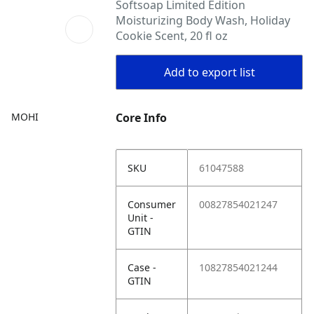
Softsoap Limited Edition
Moisturizing Body Wash, Holiday
Cookie Scent, 20 fl oz
Add to export list
MOHI
Core Info
SKU
61047588
Consumer
00827854021247
Unit -
GTIN
Case -
10827854021244
GTIN