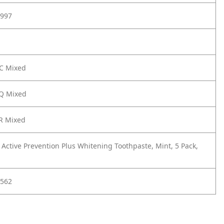
997
UC Mixed
EQ Mixed
R Mixed
 Active Prevention Plus Whitening Toothpaste, Mint, 5 Pack,
562