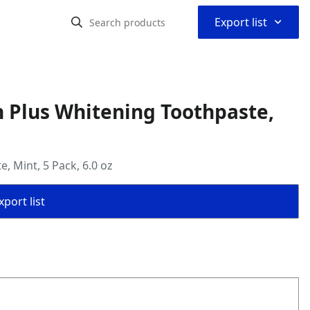
⌃
Export list
n Plus Whitening Toothpaste,
, Mint, 5 Pack, 6.0 oz
port list