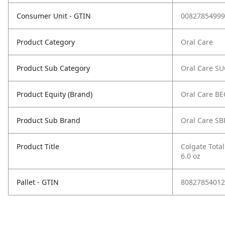
Consumer Unit - GTIN
00827854999
Product Category
Oral Care
Product Sub Category
Oral Care S
Product Equity (Brand)
Oral Care B
Product Sub Brand
Oral Care SB
Product Title
Colgate Total
6.0 oz
Pallet - GTIN
80827854012