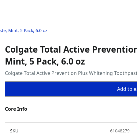
te, Mint, 5 Pack, 6.0 oz
Colgate Total Active Preventio
Mint, 5 Pack, 6.0 oz
Colgate Total Active Prevention Plus Whitening Toothpaste
Add to ex
Core Info
SKU
61048279