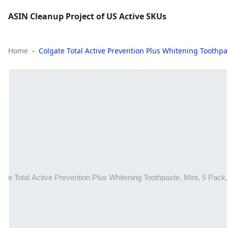
ASIN Cleanup Project of US Active SKUs
Home
Colgate Total Active Prevention Plus Whitening Toothpas