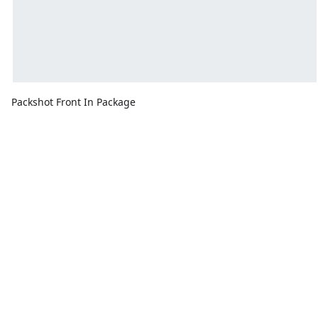
Packshot Front In Package