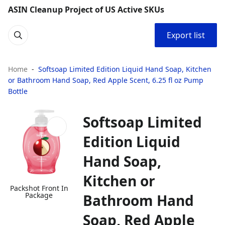
ASIN Cleanup Project of US Active SKUs
Export list
Home
Softsoap Limited Edition Liquid Hand Soap, Kitchen
or Bathroom Hand Soap, Red Apple Scent, 6.25 fl oz Pump
Bottle
Softsoap Limited
Edition Liquid
Hand Soap,
Kitchen or
Packshot Front In
Package
Bathroom Hand
Soap, Red Apple