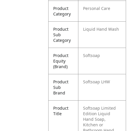
Product
Personal Care
Category
Product
Liquid Hand Wash
Sub
Category
Product
Softsoap
Equity
(Brand)
Product
Softsoap LHW
Sub
Brand
Product
Softsoap Limited
Title
Edition Liquid
Hand Soap,
Kitchen or
Bathroom Hand