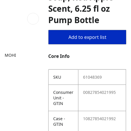
Scent, 6.25 fl oz
Pump Bottle
Add to export list
MOHI
Core Info
SKU
61048369
Consumer
00827854021995
Unit -
GTIN
Case -
10827854021992
GTIN