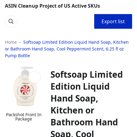
ASIN Cleanup Project of US Active SKUs
Export list
Home
Softsoap Limited Edition Liquid Hand Soap, Kitchen
or Bathroom Hand Soap, Cool Peppermint Scent, 6.25 fl oz
Pump Bottle
Softsoap Limited
Edition Liquid
Hand Soap,
Kitchen or
Packshot Front In
Package
Bathroom Hand
Soap, Cool