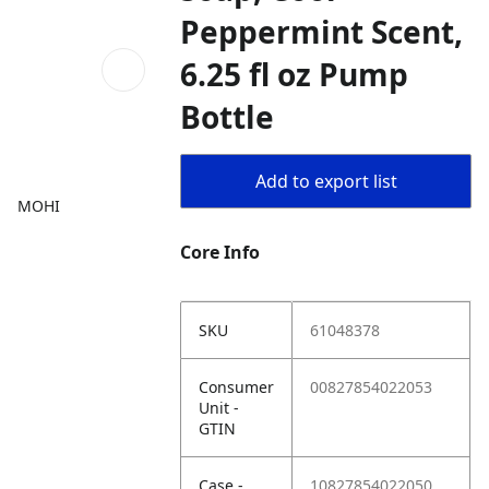
Peppermint Scent,
6.25 fl oz Pump
Bottle
Add to export list
MOHI
Core Info
SKU
61048378
Consumer
00827854022053
Unit -
GTIN
Case -
10827854022050