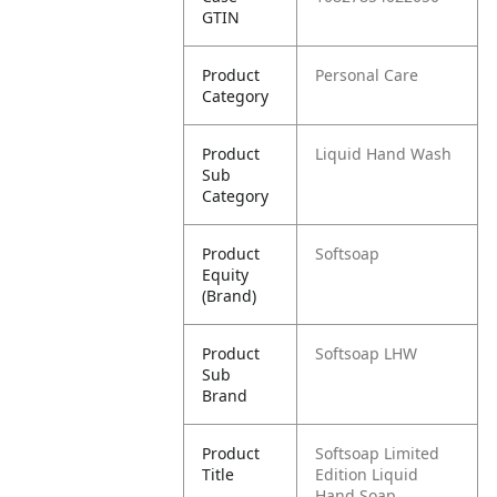
GTIN
Product
Personal Care
Category
Product
Liquid Hand Wash
Sub
Category
Product
Softsoap
Equity
(Brand)
Product
Softsoap LHW
Sub
Brand
Product
Softsoap Limited
Title
Edition Liquid
Hand Soap,