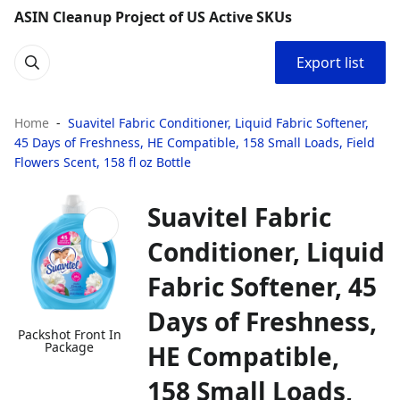
ASIN Cleanup Project of US Active SKUs
Export list
Home
Suavitel Fabric Conditioner, Liquid Fabric Softener,
45 Days of Freshness, HE Compatible, 158 Small Loads, Field
Flowers Scent, 158 fl oz Bottle
Suavitel Fabric
Conditioner, Liquid
Fabric Softener, 45
Days of Freshness,
Packshot Front In
Package
HE Compatible,
158 Small Loads,