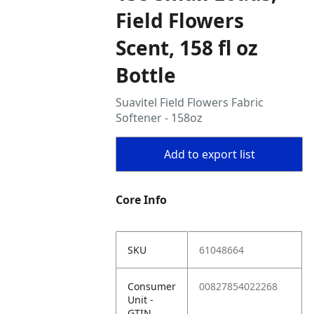
Field Flowers
Scent, 158 fl oz
Bottle
Suavitel Field Flowers Fabric
Softener - 158oz
Add to export list
Core Info
SKU
61048664
Consumer
00827854022268
Unit -
GTIN