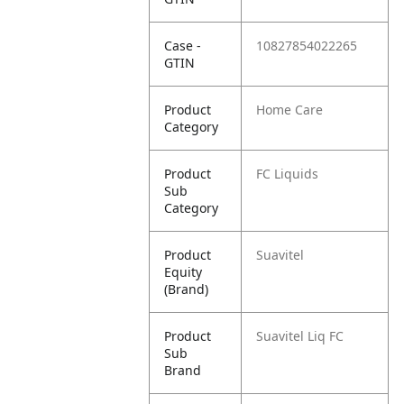
Case -
10827854022265
GTIN
Product
Home Care
Category
Product
FC Liquids
Sub
Category
Product
Suavitel
Equity
(Brand)
Product
Suavitel Liq FC
Sub
Brand