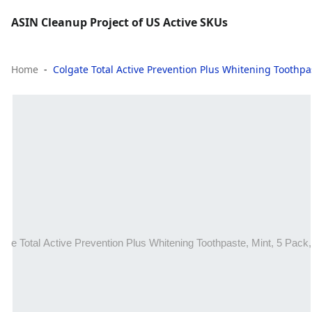
ASIN Cleanup Project of US Active SKUs
Home
Colgate Total Active Prevention Plus Whitening Toothpas