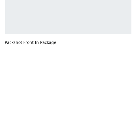
Packshot Front In Package