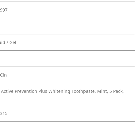
997
id / Gel
 Cln
 Active Prevention Plus Whitening Toothpaste, Mint, 5 Pack,
315