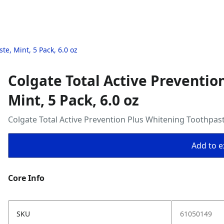
te, Mint, 5 Pack, 6.0 oz
Colgate Total Active Preventio
Mint, 5 Pack, 6.0 oz
Colgate Total Active Prevention Plus Whitening Toothpaste
Add to ex
Core Info
SKU
61050149