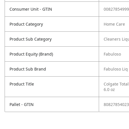
Consumer Unit - GTIN
00827854999
Product Category
Home Care
Product Sub Category
Cleaners Liqu
Product Equity (Brand)
Fabuloso
Product Sub Brand
Fabuloso Liq
Product Title
Colgate Total
6.0 oz
Pallet - GTIN
80827854023