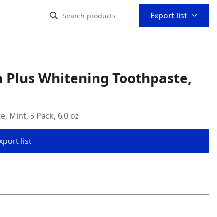
⌃
Export list
n Plus Whitening Toothpaste,
, Mint, 5 Pack, 6.0 oz
port list