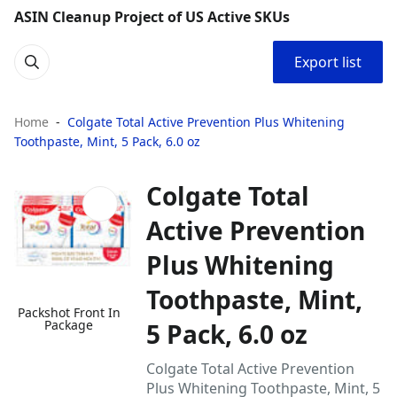
ASIN Cleanup Project of US Active SKUs
Export list
Home
Colgate Total Active Prevention Plus Whitening
Toothpaste, Mint, 5 Pack, 6.0 oz
Colgate Total
Active Prevention
Plus Whitening
Toothpaste, Mint,
Packshot Front In
Package
5 Pack, 6.0 oz
Colgate Total Active Prevention
Plus Whitening Toothpaste, Mint, 5