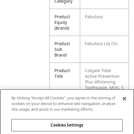
Category
Product
Fabuloso
Equity
(Brand)
Product
Fabuloso Liq Cln
Sub
Brand
Product
Colgate Total
Title
Active Prevention
Plus Whitening
Toothpaste, Mint, 5
Pack, 6.0 oz
By clicking “Accept All Cookies”, you agree to the storing of
cookies on your device to enhance site navigation, analyze
Pallet -
80827854023889
site usage, and assist in our marketing efforts.
GTIN
Cookies Settings