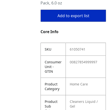
Pack, 6.0 oz
Add to export list
Core Info
SKU
61050741
Consumer
00827854999997
Unit -
GTIN
Product
Home Care
Category
Product
Cleaners Liquid /
Sub
Gel