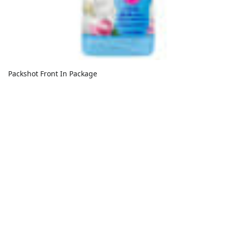
Packshot Front In Package