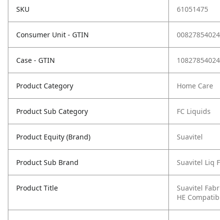
SKU
61051475
Consumer Unit - GTIN
00827854024
Case - GTIN
10827854024
Product Category
Home Care
Product Sub Category
FC Liquids
Product Equity (Brand)
Suavitel
Product Sub Brand
Suavitel Liq 
Product Title
Suavitel Fabr
HE Compatible