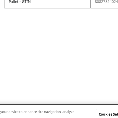
Pallet - GTIN
80827854024
n your device to enhance site navigation, analyze
Cookies Se