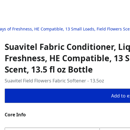
Days of Freshness, HE Compatible, 13 Small Loads, Field Flowers Scent
Suavitel Fabric Conditioner, Li
Freshness, HE Compatible, 13 S
Scent, 13.5 fl oz Bottle
Suavitel Field Flowers Fabric Softener - 13.5oz
Add to ex
Core Info