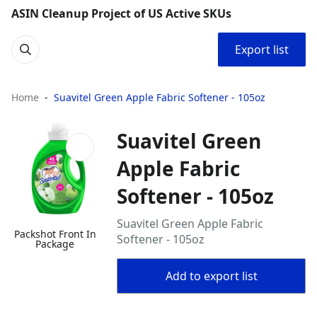
ASIN Cleanup Project of US Active SKUs
Export list
Home
Suavitel Green Apple Fabric Softener - 105oz
Suavitel Green
Apple Fabric
Softener - 105oz
Suavitel Green Apple Fabric
Packshot Front In
Softener - 105oz
Package
Add to export list