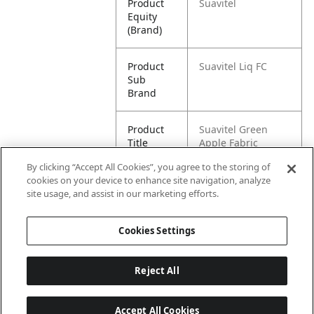
Product
Suavitel
Equity
(Brand)
Product
Suavitel Liq FC
Sub
Brand
Product
Suavitel Green
Title
Apple Fabric
Softener - 105oz
By clicking “Accept All Cookies”, you agree to the storing of
cookies on your device to enhance site navigation, analyze
Pallet -
80827854024862
site usage, and assist in our marketing efforts.
GTIN
Cookies Settings
Reject All
Accept All Cookies