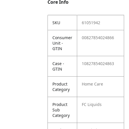
Core Info
SKU
61051942
Consumer
00827854024866
Unit -
GTIN
Case -
10827854024863
GTIN
Product
Home Care
Category
Product
FC Liquids
Sub
Category