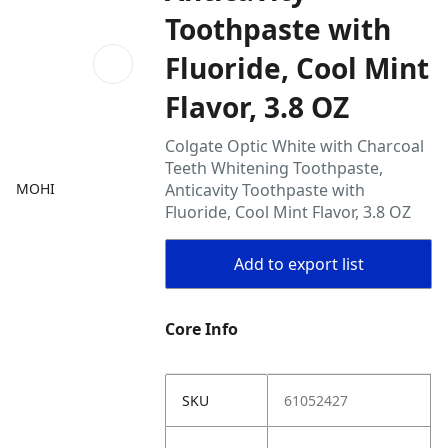
Toothpaste with
Fluoride, Cool Mint
Flavor, 3.8 OZ
Colgate Optic White with Charcoal
Teeth Whitening Toothpaste,
MOHI
Anticavity Toothpaste with
Fluoride, Cool Mint Flavor, 3.8 OZ
Add to export list
Core Info
SKU
61052427