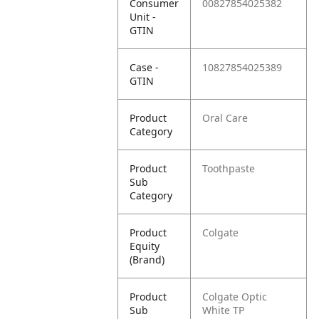
Consumer
00827854025382
Unit -
GTIN
Case -
10827854025389
GTIN
Product
Oral Care
Category
Product
Toothpaste
Sub
Category
Product
Colgate
Equity
(Brand)
Product
Colgate Optic
Sub
White TP