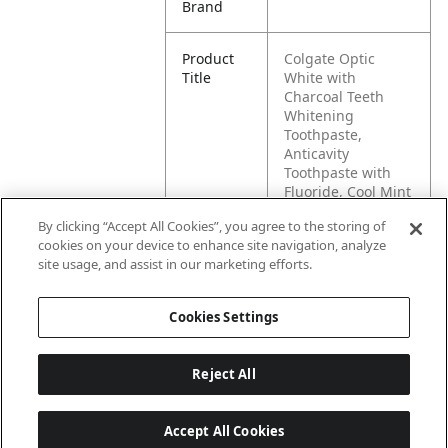
Brand
Product
Colgate Optic
Title
White with
Charcoal Teeth
Whitening
Toothpaste,
Anticavity
Toothpaste with
Fluoride, Cool Mint
Flavor, 3.8 OZ
By clicking “Accept All Cookies”, you agree to the storing of
cookies on your device to enhance site navigation, analyze
Pallet -
80827854025388
site usage, and assist in our marketing efforts.
GTIN
Cookies Settings
Reject All
Accept All Cookies
Last updated: 5/28/2026, 06:02:00