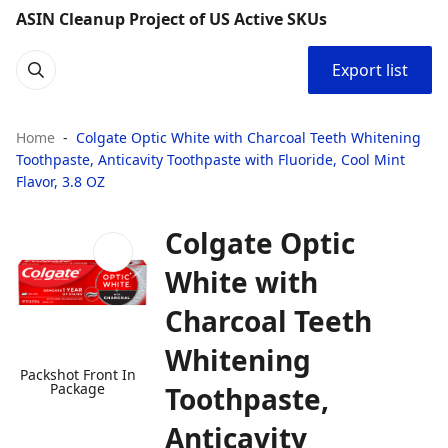
ASIN Cleanup Project of US Active SKUs
Export list
Home
Colgate Optic White with Charcoal Teeth Whitening
Toothpaste, Anticavity Toothpaste with Fluoride, Cool Mint
Flavor, 3.8 OZ
Colgate Optic
White with
Charcoal Teeth
Whitening
Packshot Front In
Package
Toothpaste,
Anticavity