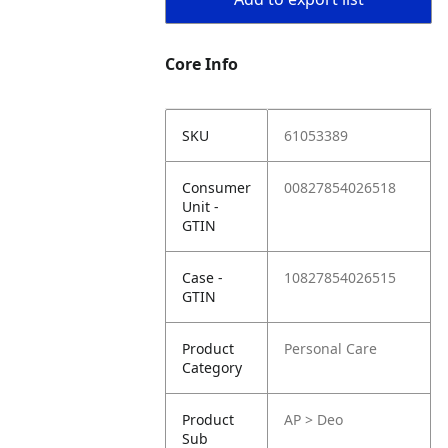
Core Info
SKU
61053389
Consumer
00827854026518
Unit -
GTIN
Case -
10827854026515
GTIN
Product
Personal Care
Category
Product
AP > Deo
Sub