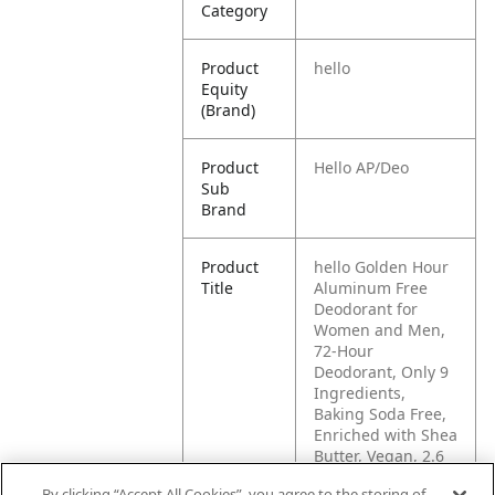
Category
Product
hello
Equity
(Brand)
Product
Hello AP/Deo
Sub
Brand
Product
hello Golden Hour
Title
Aluminum Free
Deodorant for
Women and Men,
72-Hour
Deodorant, Only 9
Ingredients,
Baking Soda Free,
Enriched with Shea
Butter, Vegan, 2.6
oz Stick Deodorant
By clicking “Accept All Cookies”, you agree to the storing of