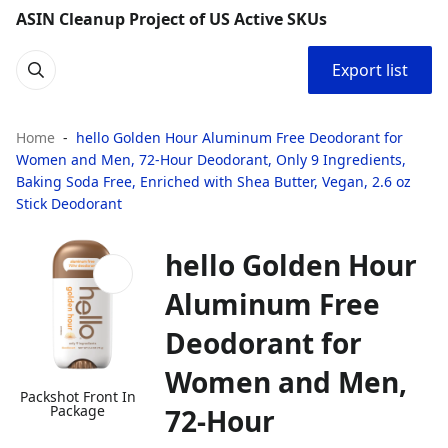
ASIN Cleanup Project of US Active SKUs
Export list
Home
hello Golden Hour Aluminum Free Deodorant for
Women and Men, 72-Hour Deodorant, Only 9 Ingredients,
Baking Soda Free, Enriched with Shea Butter, Vegan, 2.6 oz
Stick Deodorant
hello Golden Hour
Aluminum Free
Deodorant for
Women and Men,
Packshot Front In
Package
72-Hour