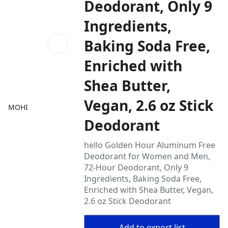
Deodorant, Only 9
Ingredients,
Baking Soda Free,
Enriched with
Shea Butter,
Vegan, 2.6 oz Stick
MOHI
Deodorant
hello Golden Hour Aluminum Free
Deodorant for Women and Men,
72-Hour Deodorant, Only 9
Ingredients, Baking Soda Free,
Enriched with Shea Butter, Vegan,
2.6 oz Stick Deodorant
Add to export list