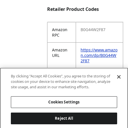
Retailer Product Codes
Amazon
B0G44W2F87
RPC
Amazon
https://www.amazo
URL
n.com/dp/B0G44W
2F87
Amazon
COKT7
By clicking “Accept All Cookies”, you agree to the storing of
VC
cookies on your device to enhance site navigation, analyze
Vendor
site usage, and assist in our marketing efforts.
Code
Cookies Settings
Reject All