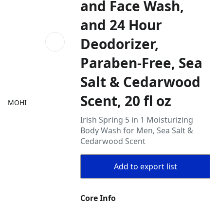
and Face Wash,
and 24 Hour
Deodorizer,
Paraben-Free, Sea
Salt & Cedarwood
Scent, 20 fl oz
MOHI
Irish Spring 5 in 1 Moisturizing
Body Wash for Men, Sea Salt &
Cedarwood Scent
Add to export list
Core Info