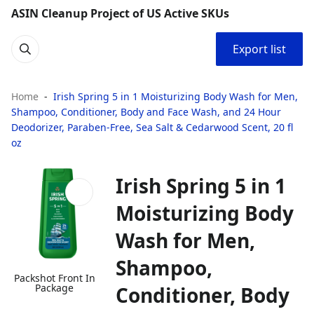
ASIN Cleanup Project of US Active SKUs
Export list
Home
Irish Spring 5 in 1 Moisturizing Body Wash for Men,
Shampoo, Conditioner, Body and Face Wash, and 24 Hour
Deodorizer, Paraben-Free, Sea Salt & Cedarwood Scent, 20 fl
oz
Irish Spring 5 in 1
Moisturizing Body
Wash for Men,
Shampoo,
Packshot Front In
Package
Conditioner, Body