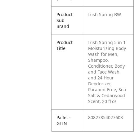
Product
Irish Spring BW
Sub
Brand
Product
Irish Spring 5 in 1
Title
Moisturizing Body
Wash for Men,
Shampoo,
Conditioner, Body
and Face Wash,
and 24 Hour
Deodorizer,
Paraben-Free, Sea
Salt & Cedarwood
Scent, 20 fl oz
Pallet -
80827854027603
GTIN