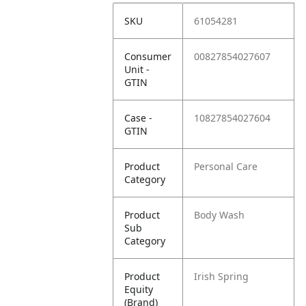
SKU
61054281
Consumer
00827854027607
Unit -
GTIN
Case -
10827854027604
GTIN
Product
Personal Care
Category
Product
Body Wash
Sub
Category
Product
Irish Spring
Equity
(Brand)