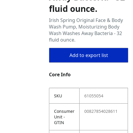
fluid ounce.
Irish Spring Original Face & Body
Wash Pump, Moisturizing Body
Wash Washes Away Bacteria - 32
fluid ounce.
Add to export list
Core Info
SKU
61055054
Consumer
00827854028611
Unit -
GTIN