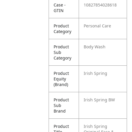
Case -
10827854028618
GTIN
Product
Personal Care
Category
Product
Body Wash
Sub
Category
Product
Irish Spring
Equity
(Brand)
Product
Irish Spring BW
Sub
Brand
Product
Irish Spring
Title
Original Face &