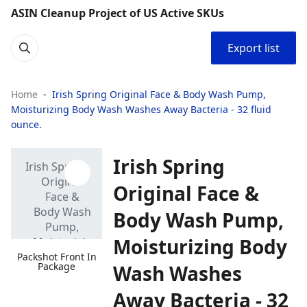
ASIN Cleanup Project of US Active SKUs
Export list
Home
Irish Spring Original Face & Body Wash Pump,
Moisturizing Body Wash Washes Away Bacteria - 32 fluid
ounce.
Irish Spring
Original Face &
Body Wash Pump,
Moisturizing Body
Packshot Front In
Package
Wash Washes
Away Bacteria - 32