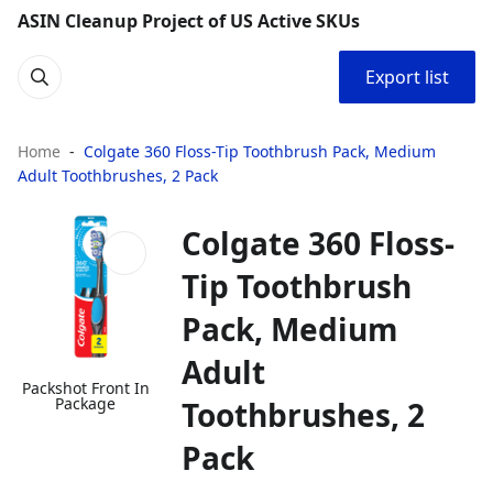
ASIN Cleanup Project of US Active SKUs
Export list
Home
Colgate 360 Floss-Tip Toothbrush Pack, Medium
Adult Toothbrushes, 2 Pack
Colgate 360 Floss-
Tip Toothbrush
Pack, Medium
Adult
Packshot Front In
Package
Toothbrushes, 2
Pack