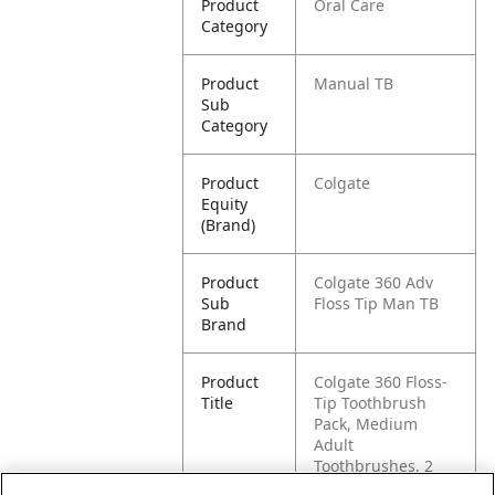
Product
Oral Care
Category
Product
Manual TB
Sub
Category
Product
Colgate
Equity
(Brand)
Product
Colgate 360 Adv
Sub
Floss Tip Man TB
Brand
Product
Colgate 360 Floss-
Title
Tip Toothbrush
Pack, Medium
Adult
Toothbrushes, 2
Pack