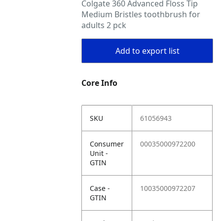
Colgate 360 Advanced Floss Tip
Medium Bristles toothbrush for
adults 2 pck
Add to export list
Core Info
SKU
61056943
Consumer
00035000972200
Unit -
GTIN
Case -
10035000972207
GTIN