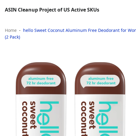
ASIN Cleanup Project of US Active SKUs
Home
hello Sweet Coconut Aluminum Free Deodorant for Wome
(2 Pack)