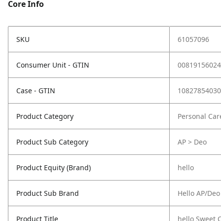
Core Info
SKU
61057096
Consumer Unit - GTIN
00819156024
Case - GTIN
10827854030
Product Category
Personal Car
Product Sub Category
AP > Deo
Product Equity (Brand)
hello
Product Sub Brand
Hello AP/Deo
Product Title
hello Sweet