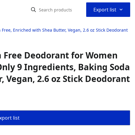
⌃
Export list
ee, Enriched with Shea Butter, Vegan, 2.6 oz Stick Deodorant
m Free Deodorant for Women
nly 9 Ingredients, Baking Soda
, Vegan, 2.6 oz Stick Deodorant
port list