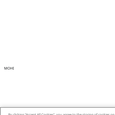
MOHI
By clicking “Accept All Cookies”, you agree to the storing of cookies o