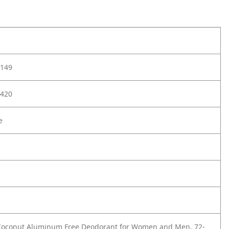
149
420
e
 Coconut Aluminum Free Deodorant for Women and Men, 72-