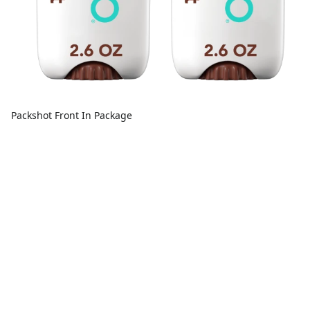
Packshot Front In Package