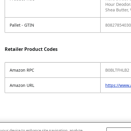
Hour Deodora
Shea Butter, 
Pallet - GTIN
80827854030
Retailer Product Codes
Amazon RPC
B0BLTFHLB2
Amazon URL
https://www
n your device to enhance site navigation, analyze