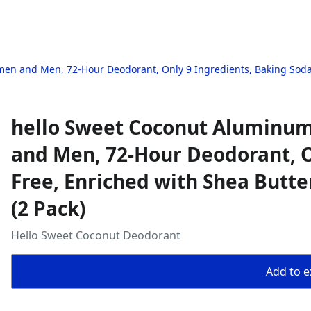
n and Men, 72-Hour Deodorant, Only 9 Ingredients, Baking Soda Fr
hello Sweet Coconut Aluminu
and Men, 72-Hour Deodorant, O
Free, Enriched with Shea Butter
(2 Pack)
Hello Sweet Coconut Deodorant
Add to ex