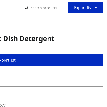
⌃
Export list
t Dish Detergent
port list
577