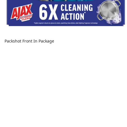
Packshot Front In Package