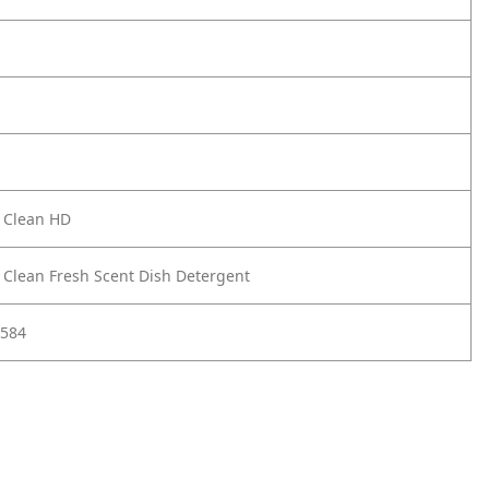
 Clean HD
 Clean Fresh Scent Dish Detergent
584