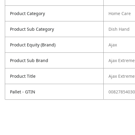
Product Category
Home Care
Product Sub Category
Dish Hand
Product Equity (Brand)
Ajax
Product Sub Brand
Ajax Extreme
Product Title
Ajax Extreme
Pallet - GTIN
00827854030