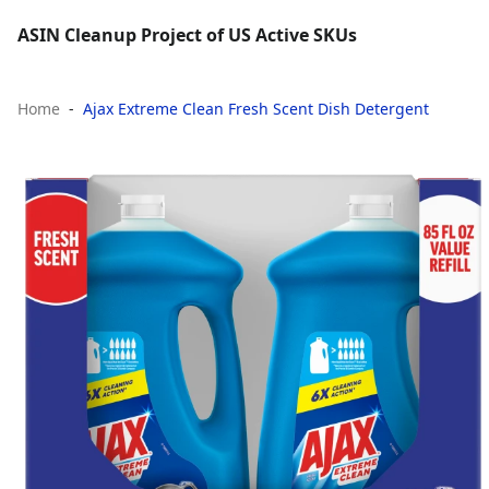
ASIN Cleanup Project of US Active SKUs
Home
Ajax Extreme Clean Fresh Scent Dish Detergent