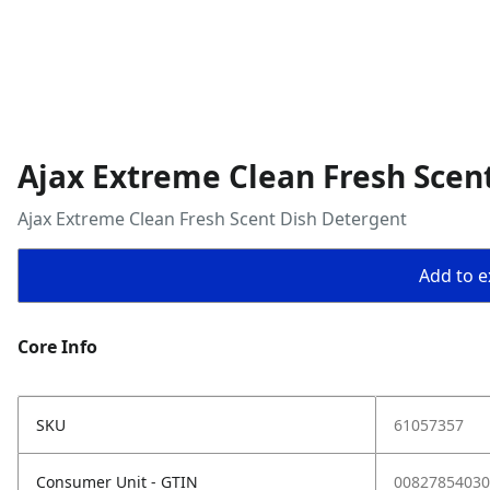
Ajax Extreme Clean Fresh Scen
Ajax Extreme Clean Fresh Scent Dish Detergent
Add to ex
Core Info
SKU
61057357
Consumer Unit - GTIN
00827854030