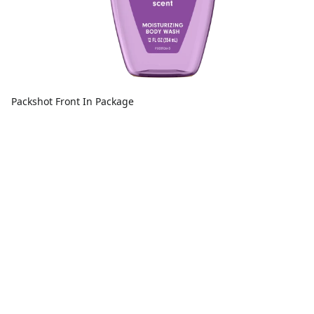
Packshot Front In Package