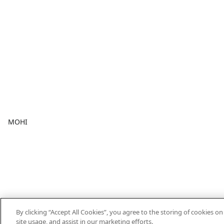
MOHI
By clicking “Accept All Cookies”, you agree to the storing of cookies o
site usage, and assist in our marketing efforts.