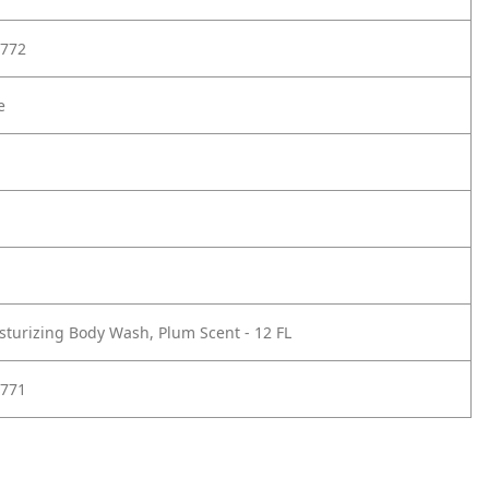
772
e
sturizing Body Wash, Plum Scent - 12 FL
771