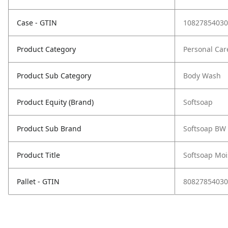
Case - GTIN
10827854030
Product Category
Personal Car
Product Sub Category
Body Wash
Product Equity (Brand)
Softsoap
Product Sub Brand
Softsoap BW
Product Title
Softsoap Moi
Pallet - GTIN
80827854030