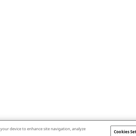
n your device to enhance site navigation, analyze
Cookies Se