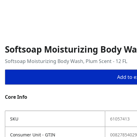
Softsoap Moisturizing Body Was
Softsoap Moisturizing Body Wash, Plum Scent - 12 FL
Add to ex
Core Info
SKU
61057413
Consumer Unit - GTIN
00827854029