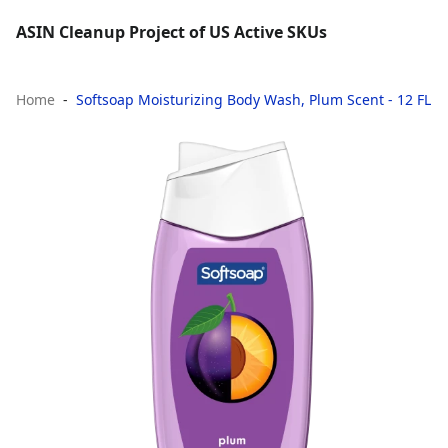
ASIN Cleanup Project of US Active SKUs
Home
Softsoap Moisturizing Body Wash, Plum Scent - 12 FL