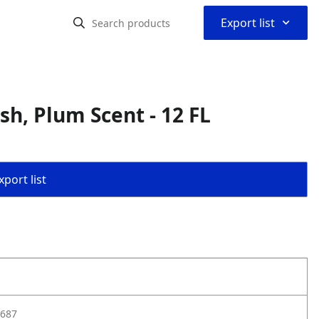
⌃
Export list
h, Plum Scent - 12 FL
port list
687