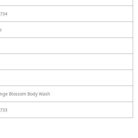
734
e
ange Blossom Body Wash
733