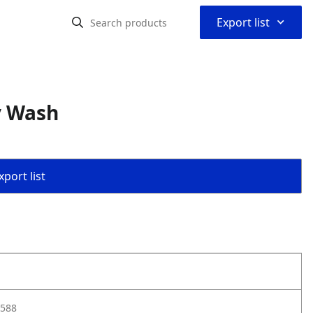
⌃
Export list
y Wash
port list
588