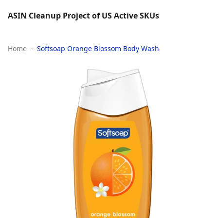
ASIN Cleanup Project of US Active SKUs
Home
Softsoap Orange Blossom Body Wash