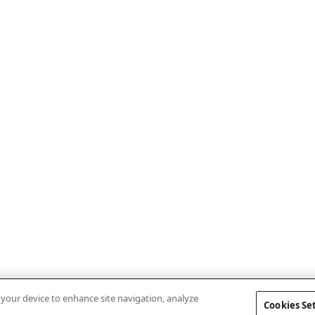
n your device to enhance site navigation, analyze
Cookies Se