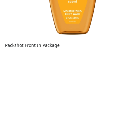
Packshot Front In Package