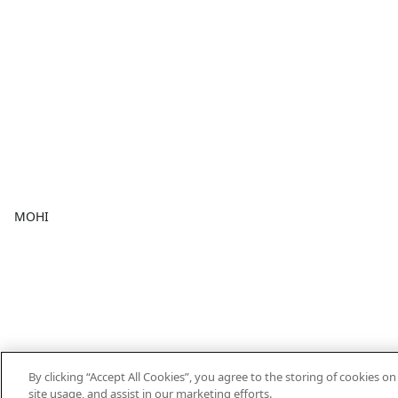
MOHI
By clicking “Accept All Cookies”, you agree to the storing of cookies o
site usage, and assist in our marketing efforts.