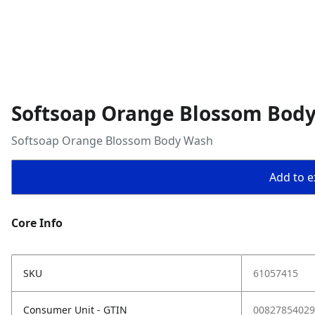
Softsoap Orange Blossom Bod
Softsoap Orange Blossom Body Wash
Add to ex
Core Info
SKU
61057415
Consumer Unit - GTIN
00827854029