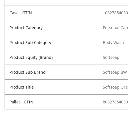
Case - GTIN
10827854030
Product Category
Personal Car
Product Sub Category
Body Wash
Product Equity (Brand)
Softsoap
Product Sub Brand
Softsoap BW
Product Title
Softsoap Or
Pallet - GTIN
80827854030