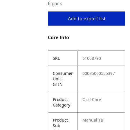
6 pack
Add to export list
Core Info
SKU
61058790
Consumer
00035000555397
Unit -
GTIN
Product
Oral Care
Category
Product
Manual TB
Sub