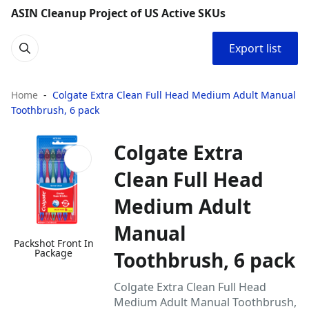
ASIN Cleanup Project of US Active SKUs
Export list
Home
Colgate Extra Clean Full Head Medium Adult Manual
Toothbrush, 6 pack
Colgate Extra
Clean Full Head
Medium Adult
Manual
Packshot Front In
Package
Toothbrush, 6 pack
Colgate Extra Clean Full Head
Medium Adult Manual Toothbrush,