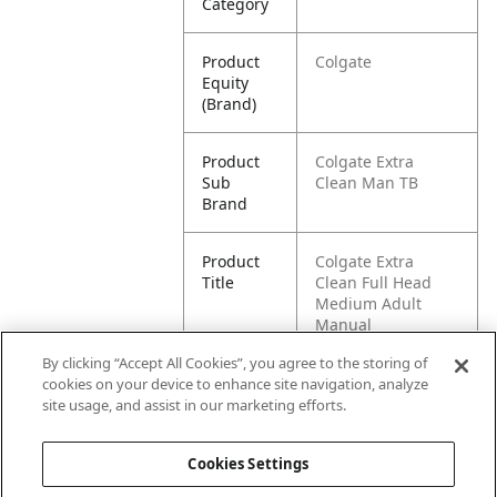
Category
Product
Colgate
Equity
(Brand)
Product
Colgate Extra
Sub
Clean Man TB
Brand
Product
Colgate Extra
Title
Clean Full Head
Medium Adult
Manual
Toothbrush, 6 pack
By clicking “Accept All Cookies”, you agree to the storing of
cookies on your device to enhance site navigation, analyze
Pallet -
80827854031532
site usage, and assist in our marketing efforts.
GTIN
Cookies Settings