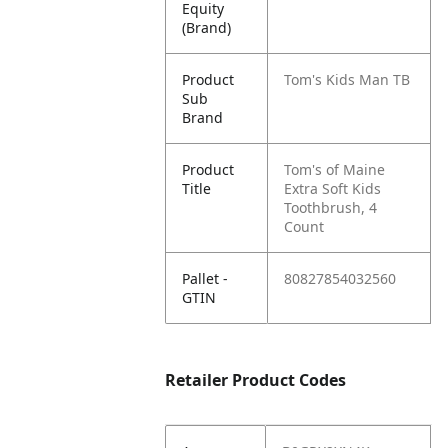
Equity
(Brand)
Product
Tom's Kids Man TB
Sub
Brand
Product
Tom's of Maine
Title
Extra Soft Kids
Toothbrush, 4
Count
Pallet -
80827854032560
GTIN
Retailer Product Codes