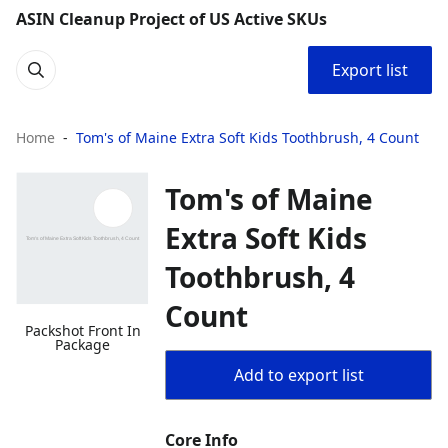
ASIN Cleanup Project of US Active SKUs
Export list
Home
Tom's of Maine Extra Soft Kids Toothbrush, 4 Count
Tom's of Maine
Extra Soft Kids
Toothbrush, 4
Count
Packshot Front In
Package
Add to export list
Core Info