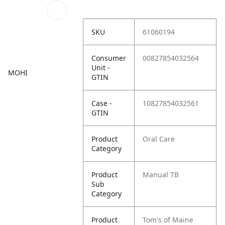
SKU
61060194
Consumer
00827854032564
Unit -
MOHI
GTIN
Case -
10827854032561
GTIN
Product
Oral Care
Category
Product
Manual TB
Sub
Category
Product
Tom's of Maine