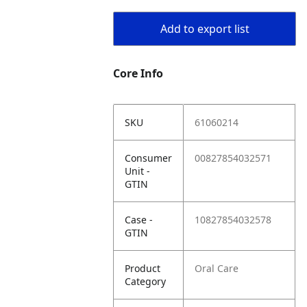
Add to export list
Core Info
SKU
61060214
Consumer
00827854032571
Unit -
GTIN
Case -
10827854032578
GTIN
Product
Oral Care
Category