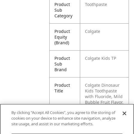
Product
Toothpaste
Sub
Category
Product
Colgate
Equity
(Brand)
Product
Colgate Kids TP
Sub
Brand
Product
Colgate Dinosaur
Title
Kids Toothpaste
with Fluoride, Mild
Bubble Fruit Flavor,
3.2 oz
By clicking “Accept All Cookies”, you agree to the storing of
cookies on your device to enhance site navigation, analyze
Pallet -
80827854032577
site usage, and assist in our marketing efforts.
GTIN