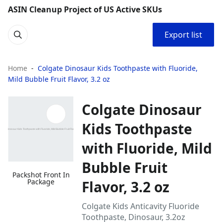
ASIN Cleanup Project of US Active SKUs
Export list
Home
Colgate Dinosaur Kids Toothpaste with Fluoride,
Mild Bubble Fruit Flavor, 3.2 oz
Colgate Dinosaur
Kids Toothpaste
with Fluoride, Mild
Bubble Fruit
Packshot Front In
Package
Flavor, 3.2 oz
Colgate Kids Anticavity Fluoride
Toothpaste, Dinosaur, 3.2oz