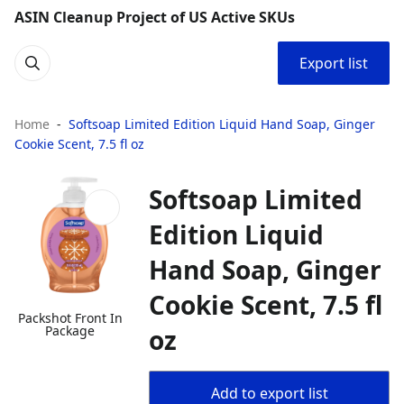
ASIN Cleanup Project of US Active SKUs
Export list
Home
Softsoap Limited Edition Liquid Hand Soap, Ginger
Cookie Scent, 7.5 fl oz
Softsoap Limited
Edition Liquid
Hand Soap, Ginger
Cookie Scent, 7.5 fl
Packshot Front In
Package
oz
Add to export list