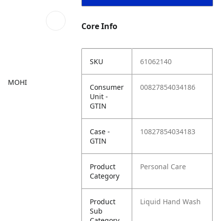
Core Info
SKU
61062140
MOHI
Consumer
00827854034186
Unit -
GTIN
Case -
10827854034183
GTIN
Product
Personal Care
Category
Product
Liquid Hand Wash
Sub
Category