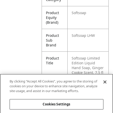
Product
Softsoap
Equity
(Brand)
Product
Softsoap LHW
Sub
Brand
Product
Softsoap Limited
Title
Edition Liquid
Hand Soap, Ginger
Cookie Scent, 7.5 fl
oz
By clicking “Accept All Cookies”, you agree to the storing of
cookies on your device to enhance site navigation, analyze
Pallet -
80827854034182
site usage, and assist in our marketing efforts.
GTIN
Cookies Settings