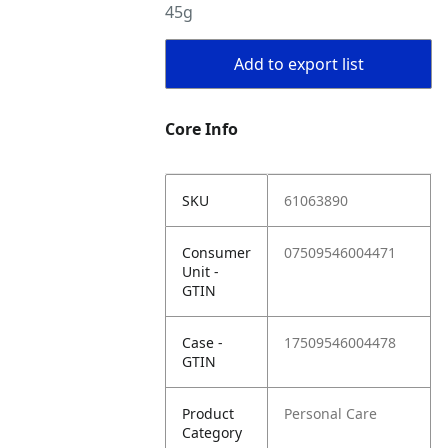
45g
Add to export list
Core Info
SKU
61063890
Consumer
07509546004471
Unit -
GTIN
Case -
17509546004478
GTIN
Product
Personal Care
Category