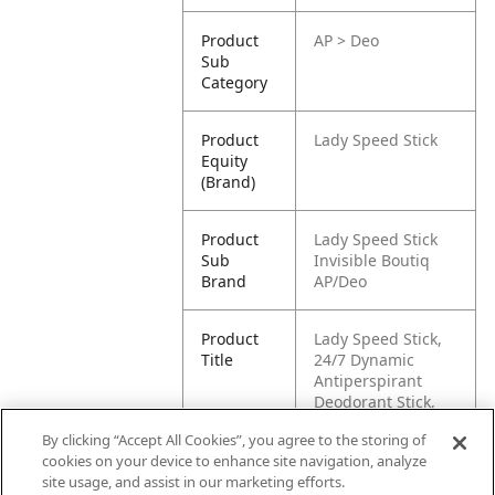
Product
AP > Deo
Sub
Category
Product
Lady Speed Stick
Equity
(Brand)
Product
Lady Speed Stick
Sub
Invisible Boutiq
Brand
AP/Deo
Product
Lady Speed Stick,
Title
24/7 Dynamic
Antiperspirant
Deodorant Stick,
45g
By clicking “Accept All Cookies”, you agree to the storing of
cookies on your device to enhance site navigation, analyze
Pallet -
87509546004477
site usage, and assist in our marketing efforts.