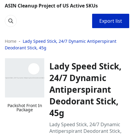
ASIN Cleanup Project of US Active SKUs
Export list
Home
Lady Speed Stick, 24/7 Dynamic Antiperspirant
Deodorant Stick, 45g
Lady Speed Stick,
24/7 Dynamic
Antiperspirant
Deodorant Stick,
Packshot Front In
Package
45g
Lady Speed Stick, 24/7 Dynamic
Antiperspirant Deodorant Stick,