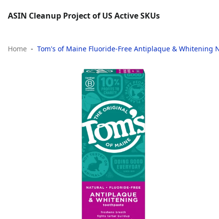
ASIN Cleanup Project of US Active SKUs
Home
Tom's of Maine Fluoride-Free Antiplaque & Whitening Na