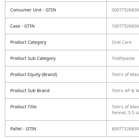
Consumer Unit - GTIN
00077326830
Case - GTIN
10077326830
Product Category
Oral Care
Product Sub Category
Toothpaste
Product Equity (Brand)
Tom's of Mai
Product Sub Brand
Tom's AP & W
Product Title
Tom's of Mai
Fennel, 5.5 o
Pallet - GTIN
80077326830