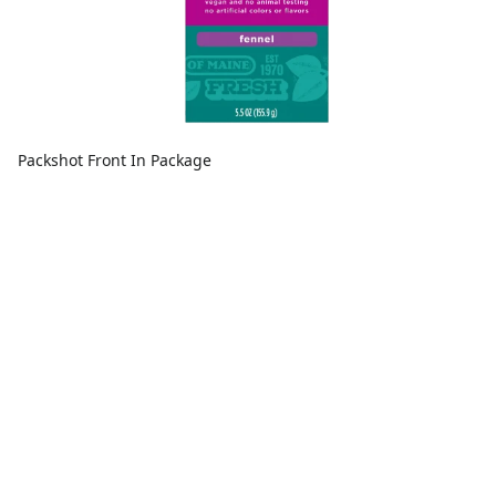
Packshot Front In Package