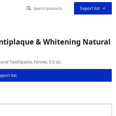
⌃
Export list
Antiplaque & Whitening Natural
ral Toothpaste, Fennel, 5.5 oz.
port list