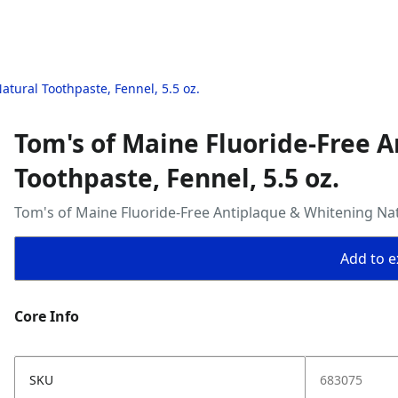
tural Toothpaste, Fennel, 5.5 oz.
Tom's of Maine Fluoride-Free 
Toothpaste, Fennel, 5.5 oz.
Tom's of Maine Fluoride-Free Antiplaque & Whitening Natu
Add to ex
Core Info
SKU
683075