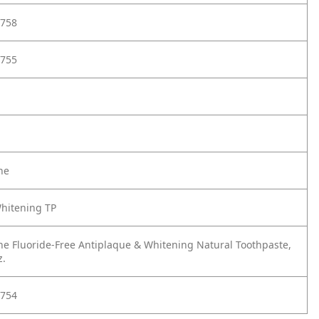
758
755
ne
hitening TP
ne Fluoride-Free Antiplaque & Whitening Natural Toothpaste,
z.
754