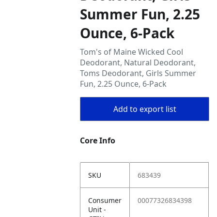
Summer Fun, 2.25
Ounce, 6-Pack
Tom's of Maine Wicked Cool
Deodorant, Natural Deodorant,
Toms Deodorant, Girls Summer
Fun, 2.25 Ounce, 6-Pack
Add to export list
Core Info
SKU
683439
Consumer
00077326834398
Unit -