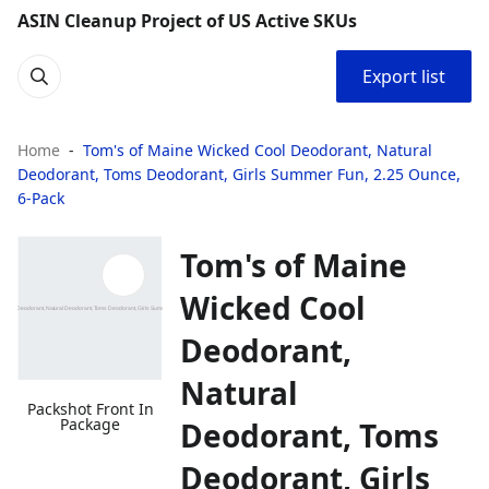
ASIN Cleanup Project of US Active SKUs
Export list
Home
Tom's of Maine Wicked Cool Deodorant, Natural
Deodorant, Toms Deodorant, Girls Summer Fun, 2.25 Ounce,
6-Pack
Tom's of Maine
Wicked Cool
Deodorant,
Natural
Packshot Front In
Package
Deodorant, Toms
Deodorant, Girls