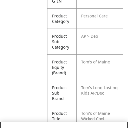
GTIN
Product
Personal Care
Category
Product
AP > Deo
Sub
Category
Product
Tom's of Maine
Equity
(Brand)
Product
Tom's Long Lasting
Sub
Kids AP/Deo
Brand
Product
Tom's of Maine
Title
Wicked Cool
Deodorant, Natural