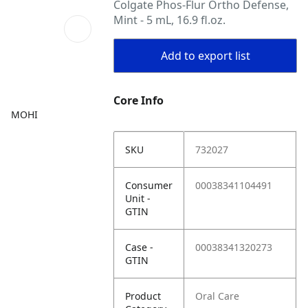
Colgate Phos-Flur Ortho Defense,
Mint - 5 mL, 16.9 fl.oz.
Add to export list
Core Info
MOHI
SKU
732027
Consumer
00038341104491
Unit -
GTIN
Case -
00038341320273
GTIN
Product
Oral Care