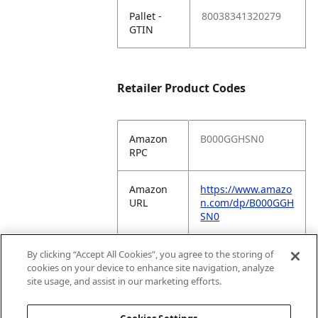
Pallet -
80038341320279
GTIN
Retailer Product Codes
Amazon
B000GGHSN0
RPC
Amazon
https://www.amazo
URL
n.com/dp/B000GGH
SN0
Amazon
COKT7
By clicking “Accept All Cookies”, you agree to the storing of
VC
cookies on your device to enhance site navigation, analyze
Vendor
site usage, and assist in our marketing efforts.
Code