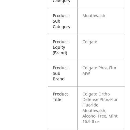
Category
Product
Mouthwash
Sub
Category
Product
Colgate
Equity
(Brand)
Product
Colgate Phos-Flur
Sub
MW
Brand
Product
​​Colgate Ortho
Title
Defense Phos-Flur
Fluoride
Mouthwash,
Alcohol Free, Mint,
16.9 fl oz​