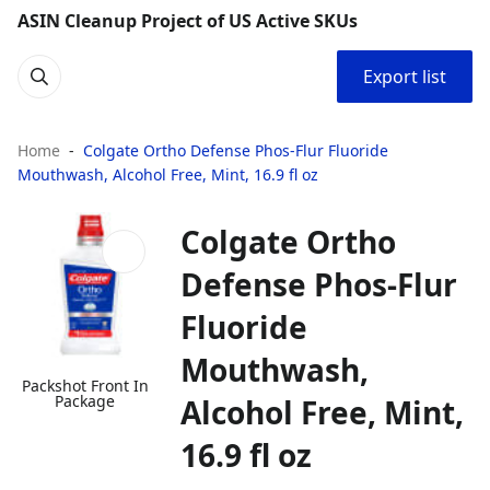
ASIN Cleanup Project of US Active SKUs
Export list
Home
​​Colgate Ortho Defense Phos-Flur Fluoride
Mouthwash, Alcohol Free, Mint, 16.9 fl oz​
​​Colgate Ortho
Defense Phos-Flur
Fluoride
Mouthwash,
Packshot Front In
Package
Alcohol Free, Mint,
16.9 fl oz​