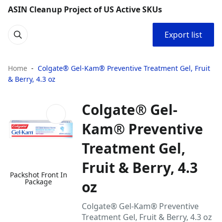
ASIN Cleanup Project of US Active SKUs
Export list
Home
Colgate® Gel-Kam® Preventive Treatment Gel, Fruit
& Berry, 4.3 oz
Colgate® Gel-
Kam® Preventive
Treatment Gel,
Fruit & Berry, 4.3
Packshot Front In
Package
oz
Colgate® Gel-Kam® Preventive
Treatment Gel, Fruit & Berry, 4.3 oz