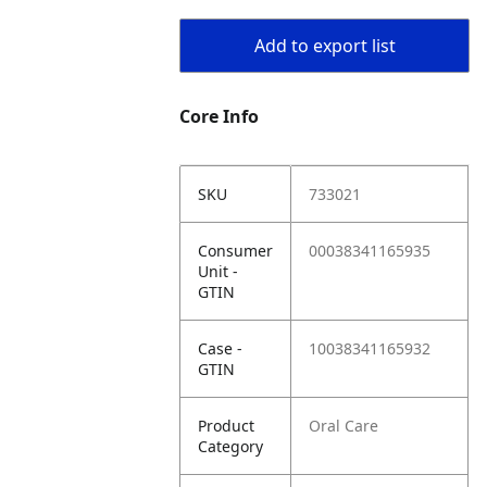
Add to export list
Core Info
SKU
733021
Consumer
00038341165935
Unit -
GTIN
Case -
10038341165932
GTIN
Product
Oral Care
Category