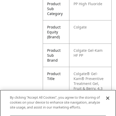
Product
PP High Fluoride
Sub
Category
Product
Colgate
Equity
(Brand)
Product
Colgate Gel-Kam
Sub
HF PP
Brand
Product
Colgate® Gel-
Title
Kam® Preventive
Treatment Gel,
Fruit & Berry, 4.3
oz
By clicking “Accept All Cookies”, you agree to the storing of
cookies on your device to enhance site navigation, analyze
Pallet -
80038341165931
site usage, and assist in our marketing efforts.
GTIN