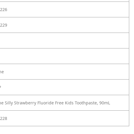
226
229
ne
P
ne Silly Strawberry Fluoride Free Kids Toothpaste, 90mL
228