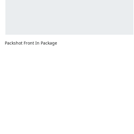
Packshot Front In Package