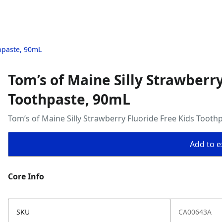
thpaste, 90mL
Tom’s of Maine Silly Strawberry
Toothpaste, 90mL
Tom’s of Maine Silly Strawberry Fluoride Free Kids Tooth
Add to ex
Core Info
SKU
CA00643A