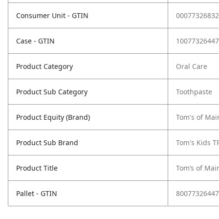
Consumer Unit - GTIN
00077326832
Case - GTIN
10077326447
Product Category
Oral Care
Product Sub Category
Toothpaste
Product Equity (Brand)
Tom's of Mai
Product Sub Brand
Tom's Kids T
Product Title
Tom’s of Mai
Pallet - GTIN
80077326447