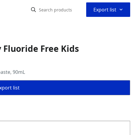
⌃
Export list
 Fluoride Free Kids
paste, 90mL
port list