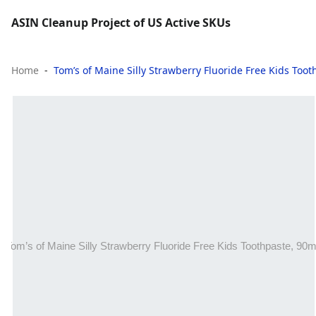
ASIN Cleanup Project of US Active SKUs
Home
Tom’s of Maine Silly Strawberry Fluoride Free Kids Too