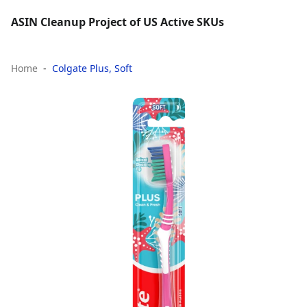
ASIN Cleanup Project of US Active SKUs
Home
Colgate Plus, Soft