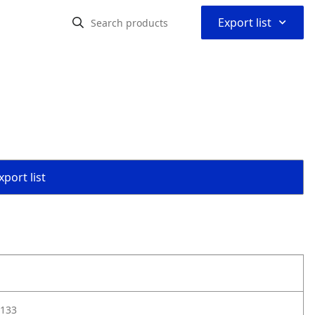
⌃
Export list
port list
133