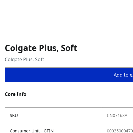
Colgate Plus, Soft
Colgate Plus, Soft
Add to ex
Core Info
SKU
CN07168A
Consumer Unit - GTIN
00035000470