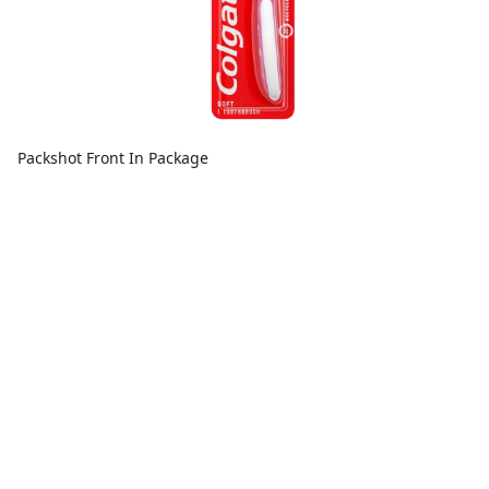
Packshot Front In Package