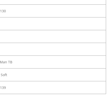
130
 Man TB
 Soft
139