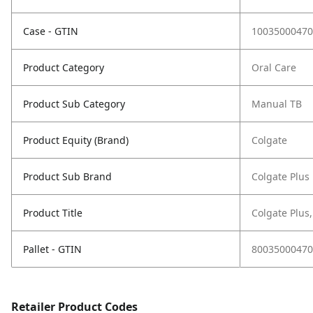
Case - GTIN
10035000470
Product Category
Oral Care
Product Sub Category
Manual TB
Product Equity (Brand)
Colgate
Product Sub Brand
Colgate Plus
Product Title
Colgate Plus,
Pallet - GTIN
80035000470
Retailer Product Codes