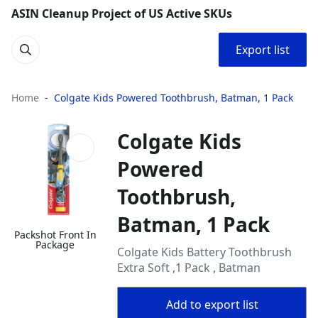
ASIN Cleanup Project of US Active SKUs
Export list
Home
Colgate Kids Powered Toothbrush, Batman, 1 Pack
Colgate Kids
Powered
Toothbrush,
Batman, 1 Pack
Packshot Front In
Package
Colgate Kids Battery Toothbrush
Extra Soft ,1 Pack , Batman
Add to export list