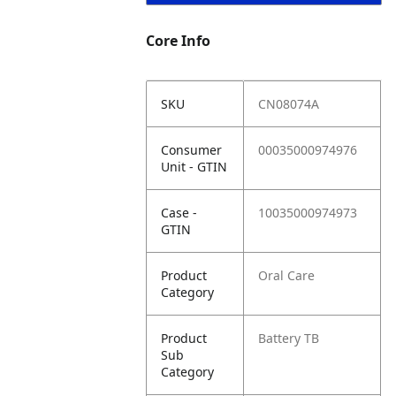
Core Info
SKU
CN08074A
Consumer
00035000974976
Unit - GTIN
Case -
10035000974973
GTIN
Product
Oral Care
Category
Product
Battery TB
Sub
Category