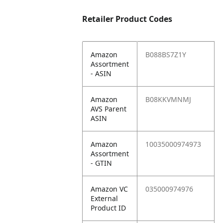
Retailer Product Codes
Amazon
B088BS7Z1Y
Assortment
- ASIN
Amazon
B08KKVMNMJ
AVS Parent
ASIN
Amazon
10035000974973
Assortment
- GTIN
Amazon VC
035000974976
External
Product ID