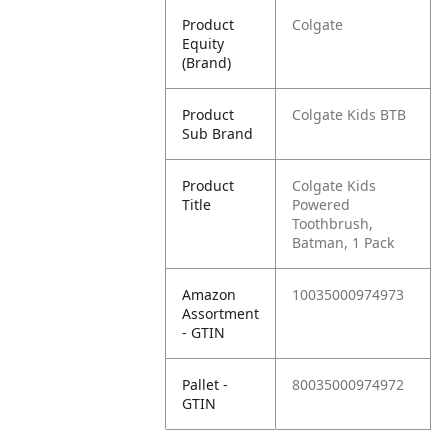
Product
Colgate
Equity
(Brand)
Product
Colgate Kids BTB
Sub Brand
Product
Colgate Kids
Title
Powered
Toothbrush,
Batman, 1 Pack
Amazon
10035000974973
Assortment
- GTIN
Pallet -
80035000974972
GTIN