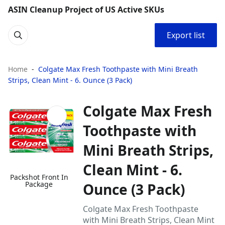
ASIN Cleanup Project of US Active SKUs
Export list
Home
Colgate Max Fresh Toothpaste with Mini Breath
Strips, Clean Mint - 6. Ounce (3 Pack)
Colgate Max Fresh
Toothpaste with
Mini Breath Strips,
Clean Mint - 6.
Packshot Front In
Package
Ounce (3 Pack)
Colgate Max Fresh Toothpaste
with Mini Breath Strips, Clean Mint