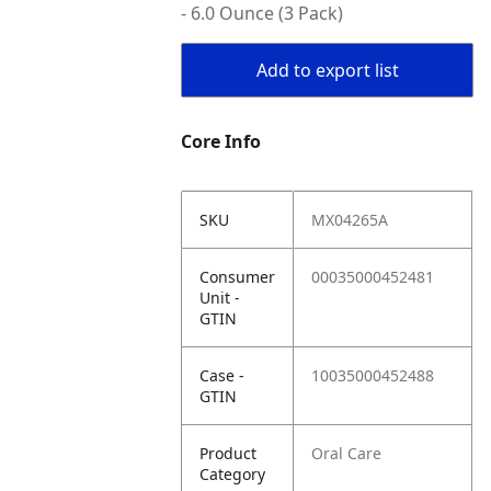
- 6.0 Ounce (3 Pack)
Add to export list
Core Info
SKU
MX04265A
Consumer
00035000452481
Unit -
GTIN
Case -
10035000452488
GTIN
Product
Oral Care
Category