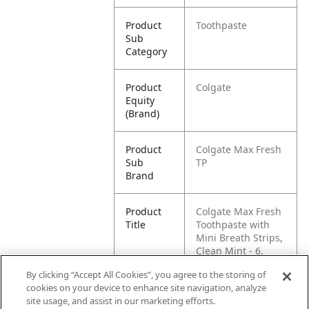
Product
Toothpaste
Sub
Category
Product
Colgate
Equity
(Brand)
Product
Colgate Max Fresh
Sub
TP
Brand
Product
Colgate Max Fresh
Title
Toothpaste with
Mini Breath Strips,
Clean Mint - 6.
Ounce (3 Pack)
By clicking “Accept All Cookies”, you agree to the storing of
cookies on your device to enhance site navigation, analyze
Pallet -
80035000452487
site usage, and assist in our marketing efforts.