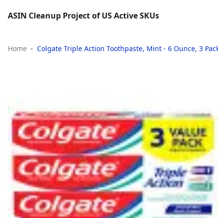
ASIN Cleanup Project of US Active SKUs
Home
Colgate Triple Action Toothpaste, Mint - 6 Ounce, 3 Pac