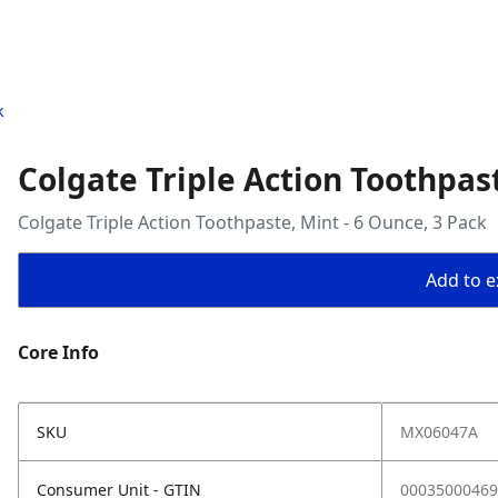
k
Colgate Triple Action Toothpast
Colgate Triple Action Toothpaste, Mint - 6 Ounce, 3 Pack
Add to ex
Core Info
SKU
MX06047A
Consumer Unit - GTIN
00035000469