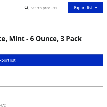
⌃
Export list
e, Mint - 6 Ounce, 3 Pack
port list
472