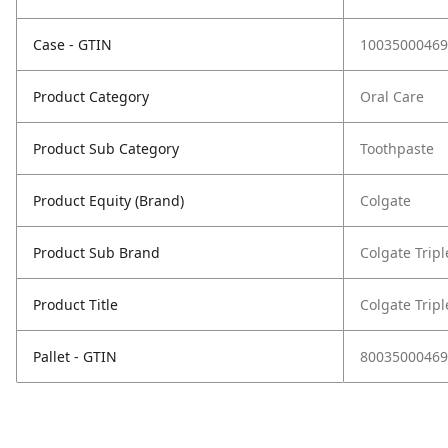
Case - GTIN
10035000469
Product Category
Oral Care
Product Sub Category
Toothpaste
Product Equity (Brand)
Colgate
Product Sub Brand
Colgate Tripl
Product Title
Colgate Tripl
Pallet - GTIN
80035000469