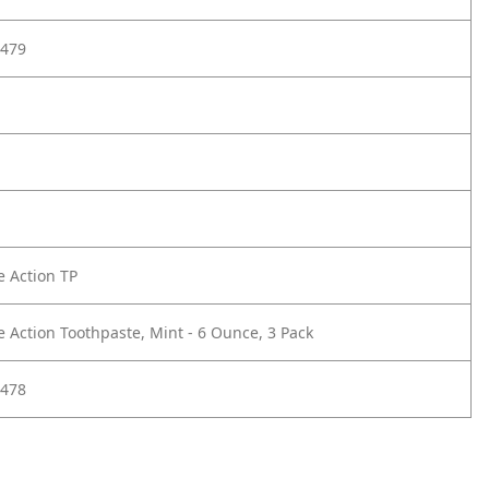
479
e Action TP
e Action Toothpaste, Mint - 6 Ounce, 3 Pack
478