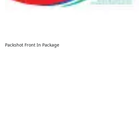
Packshot Front In Package