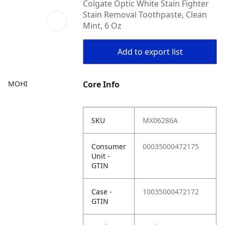
Colgate Optic White Stain Fighter
Stain Removal Toothpaste, Clean
Mint, 6 Oz
Add to export list
MOHI
Core Info
SKU
MX06286A
Consumer
00035000472175
Unit -
GTIN
Case -
10035000472172
GTIN