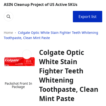
ASIN Cleanup Project of US Active SKUs
Export list
Home
Colgate Optic White Stain Fighter Teeth Whitening
Toothpaste, Clean Mint Paste
Colgate Optic
White Stain
Fighter Teeth
Whitening
Packshot Front In
Package
Toothpaste, Clean
Mint Paste