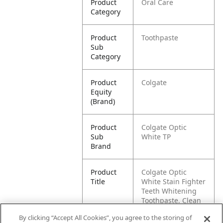
Product
Oral Care
Category
Product
Toothpaste
Sub
Category
Product
Colgate
Equity
(Brand)
Product
Colgate Optic
Sub
White TP
Brand
Product
Colgate Optic
Title
White Stain Fighter
Teeth Whitening
Toothpaste, Clean
Mint Paste
By clicking “Accept All Cookies”, you agree to the storing of