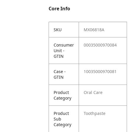
Core Info
SKU
MX06818A
Consumer
00035000970084
Unit -
GTIN
Case -
10035000970081
GTIN
Product
Oral Care
Category
Product
Toothpaste
Sub
Category