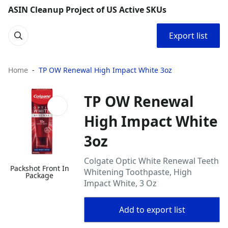
ASIN Cleanup Project of US Active SKUs
Export list
Home
TP OW Renewal High Impact White 3oz
TP OW Renewal
High Impact White
3oz
Colgate Optic White Renewal Teeth
Packshot Front In
Whitening Toothpaste, High
Package
Impact White, 3 Oz
Add to export list