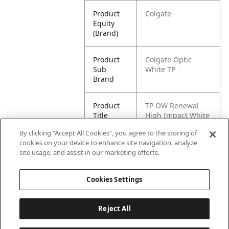
Product
Colgate
Equity
(Brand)
Product
Colgate Optic
Sub
White TP
Brand
Product
TP OW Renewal
Title
High Impact White
3oz
By clicking “Accept All Cookies”, you agree to the storing of
cookies on your device to enhance site navigation, analyze
Pallet -
80035000970080
site usage, and assist in our marketing efforts.
GTIN
Cookies Settings
Reject All