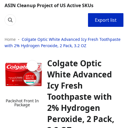
ASIN Cleanup Project of US Active SKUs
Export list
Home
Colgate Optic White Advanced Icy Fresh Toothpaste
with 2% Hydrogen Peroxide, 2 Pack, 3.2 OZ
Colgate Optic
White Advanced
Icy Fresh
Toothpaste with
Packshot Front In
Package
2% Hydrogen
Peroxide, 2 Pack,