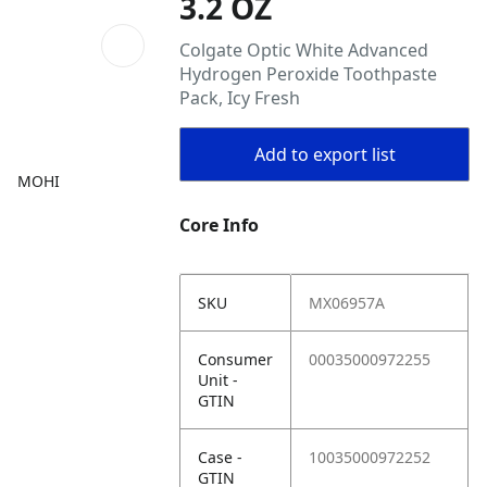
3.2 OZ
Colgate Optic White Advanced
Hydrogen Peroxide Toothpaste
Pack, Icy Fresh
Add to export list
MOHI
Core Info
SKU
MX06957A
Consumer
00035000972255
Unit -
GTIN
Case -
10035000972252
GTIN