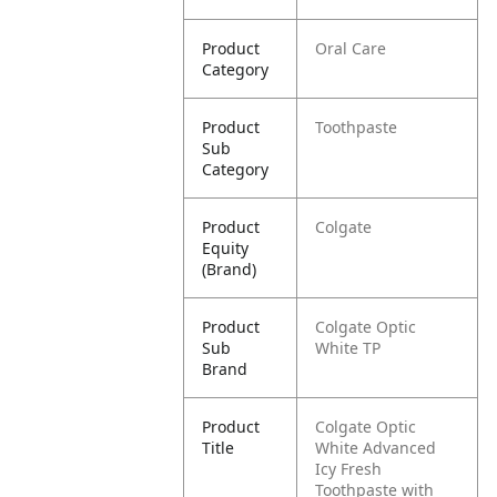
Product
Oral Care
Category
Product
Toothpaste
Sub
Category
Product
Colgate
Equity
(Brand)
Product
Colgate Optic
Sub
White TP
Brand
Product
Colgate Optic
Title
White Advanced
Icy Fresh
Toothpaste with