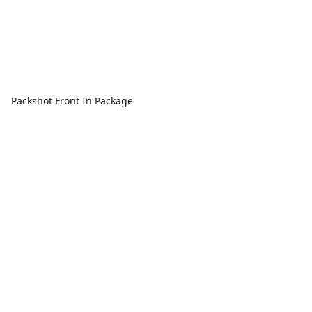
Packshot Front In Package