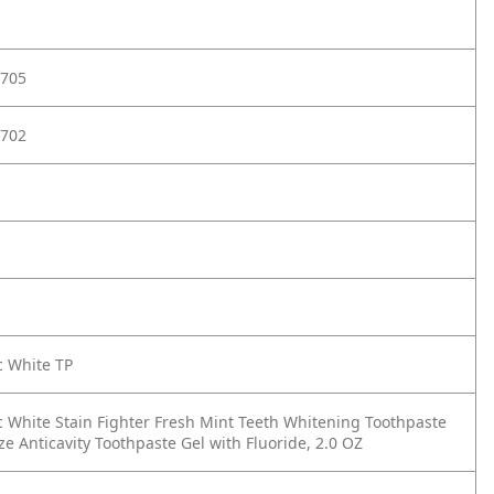
705
702
c White TP
c White Stain Fighter Fresh Mint Teeth Whitening Toothpaste
ize Anticavity Toothpaste Gel with Fluoride, 2.0 OZ