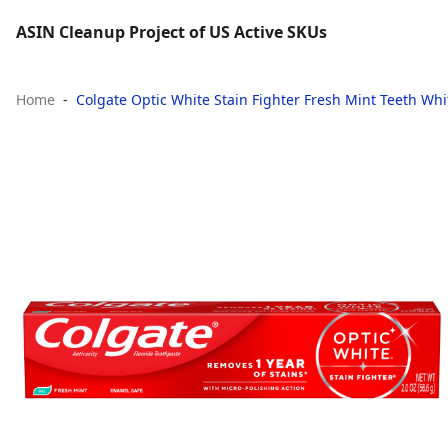
ASIN Cleanup Project of US Active SKUs
Home
Colgate Optic White Stain Fighter Fresh Mint Teeth Whit