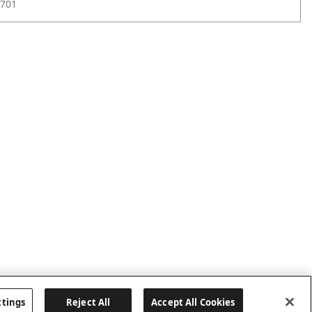
701
ttings
Reject All
Accept All Cookies