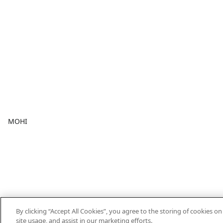
MOHI
By clicking “Accept All Cookies”, you agree to the storing of cookies o
site usage, and assist in our marketing efforts.