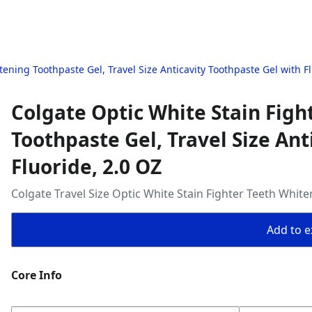
ening Toothpaste Gel, Travel Size Anticavity Toothpaste Gel with Fl
Colgate Optic White Stain Figh
Toothpaste Gel, Travel Size Ant
Fluoride, 2.0 OZ
Colgate Travel Size Optic White Stain Fighter Teeth Whit
Add to ex
Core Info