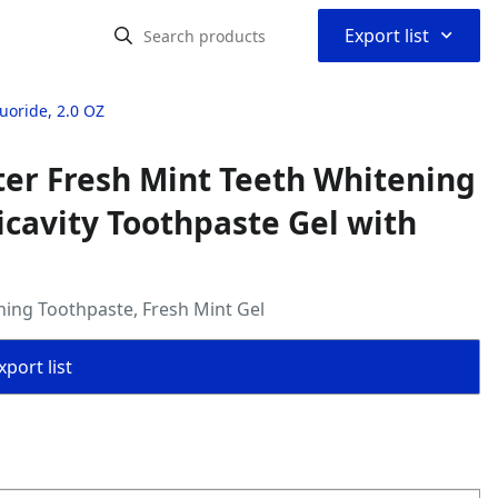
⌃
Export list
uoride, 2.0 OZ
ter Fresh Mint Teeth Whitening
icavity Toothpaste Gel with
ening Toothpaste, Fresh Mint Gel
port list