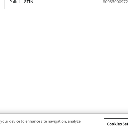
Pallet - GTIN
80035000972
n your device to enhance site navigation, analyze
Cookies Se