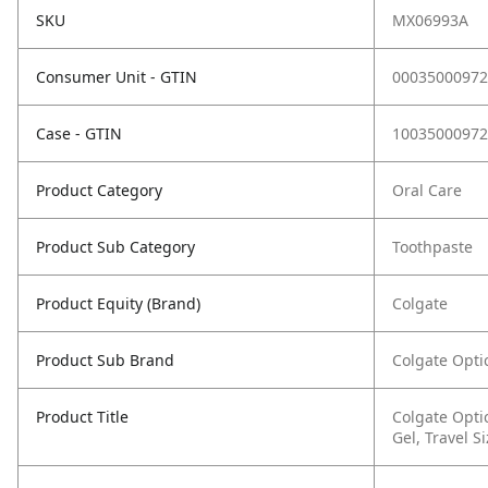
SKU
MX06993A
Consumer Unit - GTIN
00035000972
Case - GTIN
10035000972
Product Category
Oral Care
Product Sub Category
Toothpaste
Product Equity (Brand)
Colgate
Product Sub Brand
Colgate Opti
Product Title
Colgate Opti
Gel, Travel S