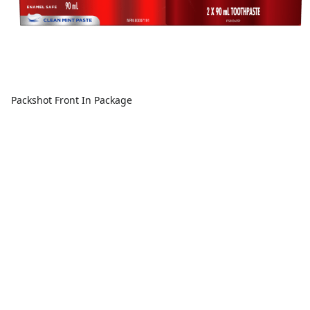
Packshot Front In Package