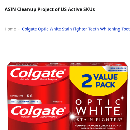
ASIN Cleanup Project of US Active SKUs
Home
Colgate Optic White Stain Fighter Teeth Whitening Too