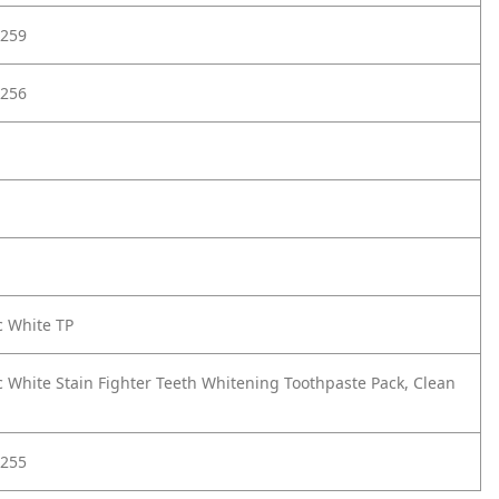
259
256
c White TP
c White Stain Fighter Teeth Whitening Toothpaste Pack, Clean
255