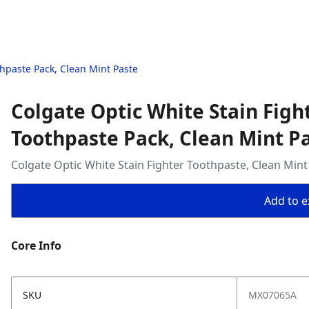
thpaste Pack, Clean Mint Paste
Colgate Optic White Stain Figh
Toothpaste Pack, Clean Mint P
Colgate Optic White Stain Fighter Toothpaste, Clean Mint
Add to ex
Core Info
SKU
MX07065A