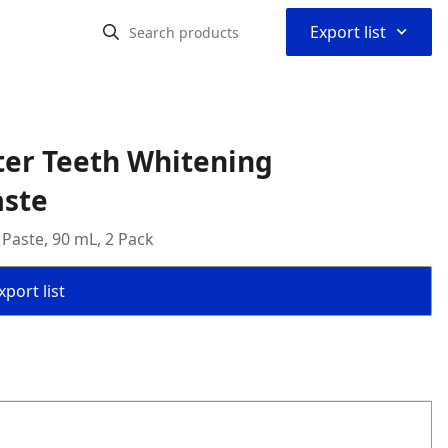
⌃
Export list
ter Teeth Whitening
aste
 Paste, 90 mL, 2 Pack
port list