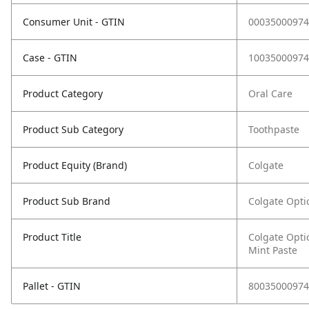
Consumer Unit - GTIN
00035000974
Case - GTIN
10035000974
Product Category
Oral Care
Product Sub Category
Toothpaste
Product Equity (Brand)
Colgate
Product Sub Brand
Colgate Opti
Product Title
Colgate Opti
Mint Paste
Pallet - GTIN
80035000974