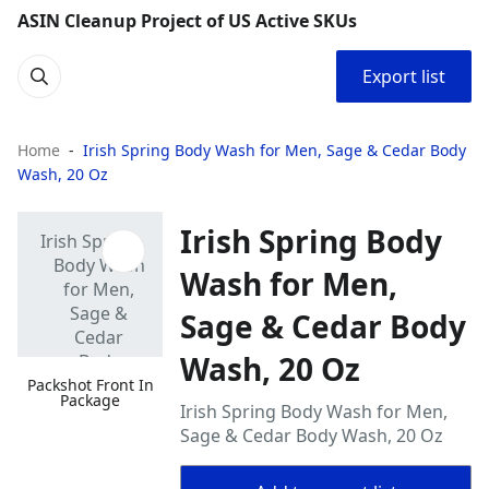
ASIN Cleanup Project of US Active SKUs
Export list
Home
Irish Spring Body Wash for Men, Sage & Cedar Body
Wash, 20 Oz
Irish Spring Body
Wash for Men,
Sage & Cedar Body
Wash, 20 Oz
Packshot Front In
Package
Irish Spring Body Wash for Men,
Sage & Cedar Body Wash, 20 Oz