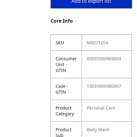
Add to export list
Core Info
SKU
MX07125A
Consumer
00035000969804
Unit -
GTIN
Case -
10035000980097
GTIN
Product
Personal Care
Category
Product
Body Wash
Sub