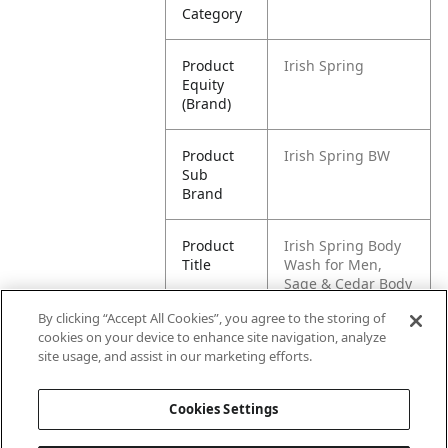
Category
Product
Irish Spring
Equity
(Brand)
Product
Irish Spring BW
Sub
Brand
Product
Irish Spring Body
Title
Wash for Men,
Sage & Cedar Body
Wash, 20 Oz
By clicking “Accept All Cookies”, you agree to the storing of
cookies on your device to enhance site navigation, analyze
Pallet -
80035000980096
site usage, and assist in our marketing efforts.
GTIN
Cookies Settings