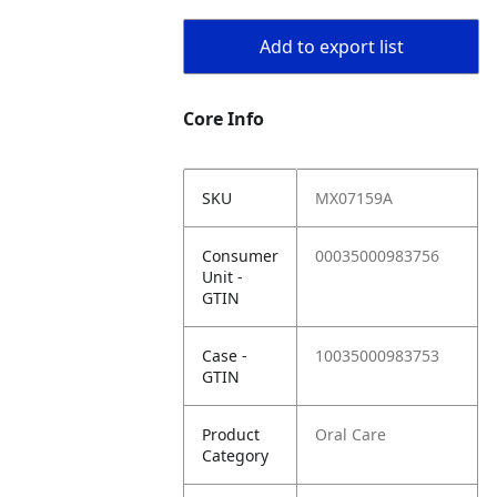
Add to export list
Core Info
SKU
MX07159A
Consumer
00035000983756
Unit -
GTIN
Case -
10035000983753
GTIN
Product
Oral Care
Category