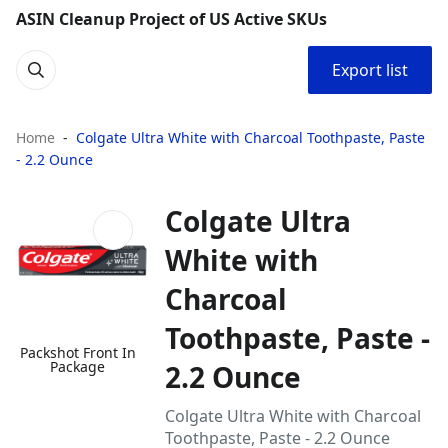
ASIN Cleanup Project of US Active SKUs
Export list
Home
Colgate Ultra White with Charcoal Toothpaste, Paste
- 2.2 Ounce
Colgate Ultra
White with
Charcoal
Toothpaste, Paste -
Packshot Front In
Package
2.2 Ounce
Colgate Ultra White with Charcoal
Toothpaste, Paste - 2.2 Ounce