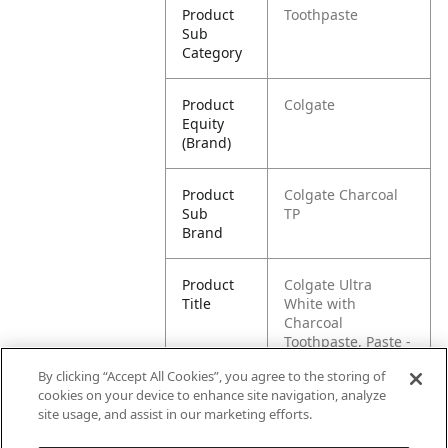
Product
Toothpaste
Sub
Category
Product
Colgate
Equity
(Brand)
Product
Colgate Charcoal
Sub
TP
Brand
Product
Colgate Ultra
Title
White with
Charcoal
Toothpaste, Paste -
2.2 Ounce
By clicking “Accept All Cookies”, you agree to the storing of
cookies on your device to enhance site navigation, analyze
Pallet -
80035000983752
site usage, and assist in our marketing efforts.
GTIN