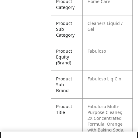
Product
Home Care
Category
Product
Cleaners Liquid /
Sub
Gel
Category
Product
Fabuloso
Equity
(Brand)
Product
Fabuloso Liq Cln
Sub
Brand
Product
Fabuloso Multi-
Title
Purpose Cleaner,
2X Concentrated
Formula, Orange
with Baking Soda,
56 oz