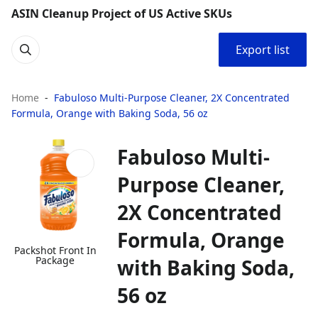
ASIN Cleanup Project of US Active SKUs
Export list
Home
Fabuloso Multi-Purpose Cleaner, 2X Concentrated
Formula, Orange with Baking Soda, 56 oz
Fabuloso Multi-
Purpose Cleaner,
2X Concentrated
Formula, Orange
Packshot Front In
Package
with Baking Soda,
56 oz