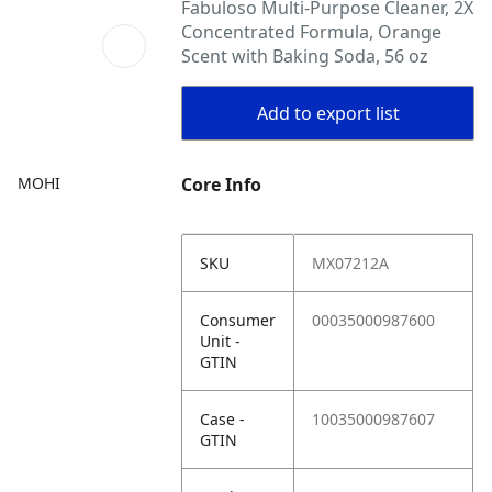
Fabuloso Multi-Purpose Cleaner, 2X
Concentrated Formula, Orange
Scent with Baking Soda, 56 oz
Add to export list
MOHI
Core Info
SKU
MX07212A
Consumer
00035000987600
Unit -
GTIN
Case -
10035000987607
GTIN