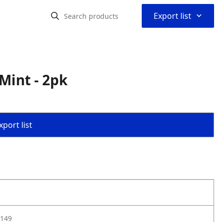
⌃
Export list
Mint - 2pk
port list
149