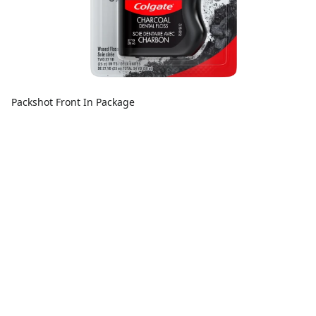
Packshot Front In Package