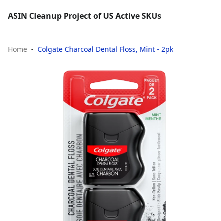
ASIN Cleanup Project of US Active SKUs
Home
Colgate Charcoal Dental Floss, Mint - 2pk