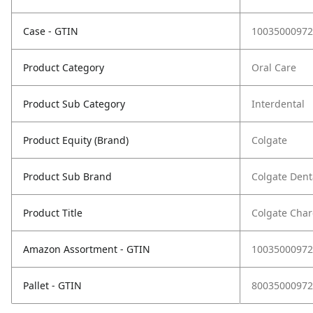
Case - GTIN
10035000972
Product Category
Oral Care
Product Sub Category
Interdental
Product Equity (Brand)
Colgate
Product Sub Brand
Colgate Denta
Product Title
Colgate Charc
Amazon Assortment - GTIN
10035000972
Pallet - GTIN
80035000972