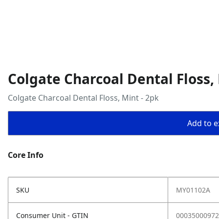
Colgate Charcoal Dental Floss, 
Colgate Charcoal Dental Floss, Mint - 2pk
Add to ex
Core Info
SKU
MY01102A
Consumer Unit - GTIN
00035000972