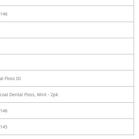
146
l Floss ID
oal Dental Floss, Mint - 2pk
146
145