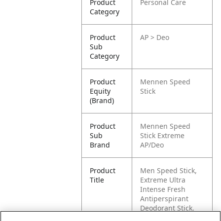
Product
Personal Care
Category
Product
AP > Deo
Sub
Category
Product
Mennen Speed
Equity
Stick
(Brand)
Product
Mennen Speed
Sub
Stick Extreme
Brand
AP/Deo
Product
Men Speed Stick,
Title
Extreme Ultra
Intense Fresh
Antiperspirant
Deodorant Stick,
50g