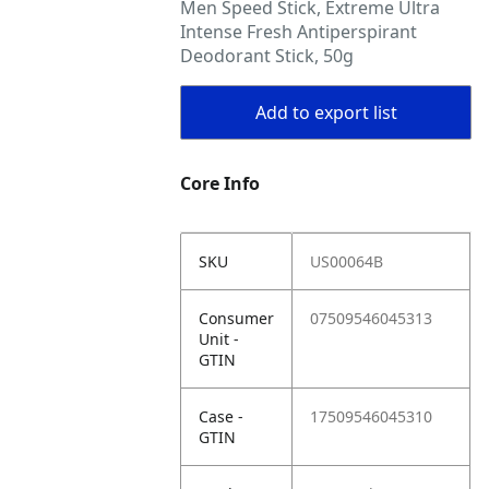
Men Speed Stick, Extreme Ultra
Intense Fresh Antiperspirant
Deodorant Stick, 50g
Add to export list
Core Info
SKU
US00064B
Consumer
07509546045313
Unit -
GTIN
Case -
17509546045310
GTIN