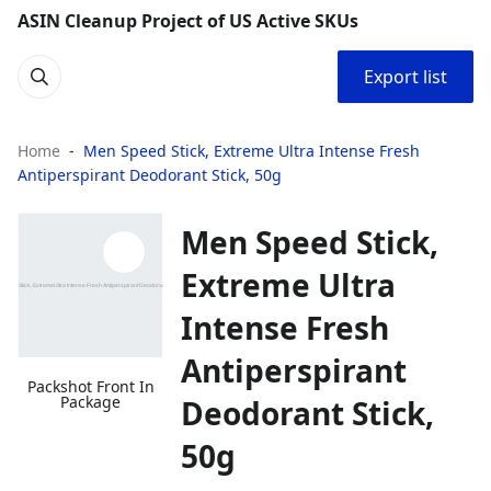
ASIN Cleanup Project of US Active SKUs
Export list
Home
Men Speed Stick, Extreme Ultra Intense Fresh
Antiperspirant Deodorant Stick, 50g
Men Speed Stick,
Extreme Ultra
Intense Fresh
Antiperspirant
Packshot Front In
Package
Deodorant Stick,
50g