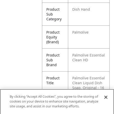
Product
Dish Hand
Sub
Category
Product
Palmolive
Equity
(Brand)
Product
Palmolive Essential
Sub
Clean HD
Brand
Product
Palmolive Essential
Title
Clean Liquid Dish
Soap, Original - 16
Fluid Ounce
By clicking “Accept All Cookies”, you agree to the storing of
cookies on your device to enhance site navigation, analyze
Pallet -
80035000446943
site usage, and assist in our marketing efforts.
GTIN