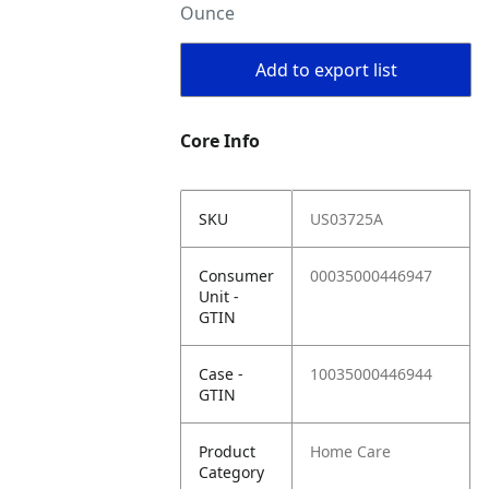
Ounce
Add to export list
Core Info
SKU
US03725A
Consumer
00035000446947
Unit -
GTIN
Case -
10035000446944
GTIN
Product
Home Care
Category