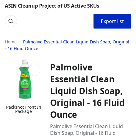
ASIN Cleanup Project of US Active SKUs
Export list
Home
Palmolive Essential Clean Liquid Dish Soap, Original
- 16 Fluid Ounce
Palmolive
Essential Clean
Liquid Dish Soap,
Original - 16 Fluid
Packshot Front In
Package
Ounce
Palmolive Essential Clean Liquid
Dish Soap, Original - 16 Fluid