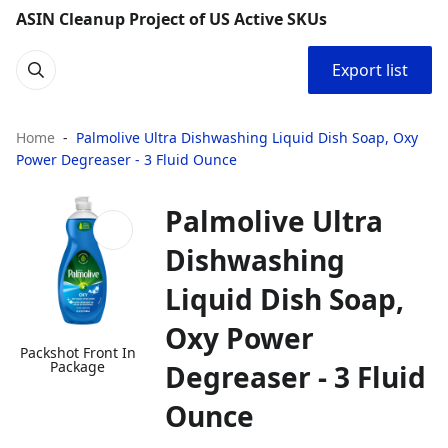
ASIN Cleanup Project of US Active SKUs
Export list
Home
Palmolive Ultra Dishwashing Liquid Dish Soap, Oxy
Power Degreaser - 3 Fluid Ounce
Palmolive Ultra
Dishwashing
Liquid Dish Soap,
Oxy Power
Packshot Front In
Package
Degreaser - 3 Fluid
Ounce