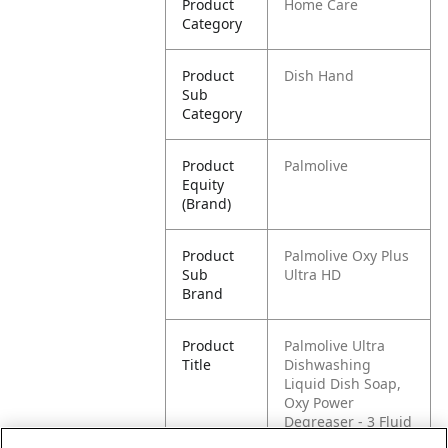
Product
Home Care
Category
Product
Dish Hand
Sub
Category
Product
Palmolive
Equity
(Brand)
Product
Palmolive Oxy Plus
Sub
Ultra HD
Brand
Product
Palmolive Ultra
Title
Dishwashing
Liquid Dish Soap,
Oxy Power
Degreaser - 3 Fluid
Ounce