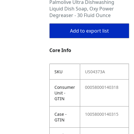
Palmolive Ultra Dishwashing
Liquid Dish Soap, Oxy Power
Degreaser - 30 Fluid Ounce
Add to export list
Core Info
SKU
US04373A
Consumer
00058000140318
Unit -
GTIN
Case -
10058000140315
GTIN