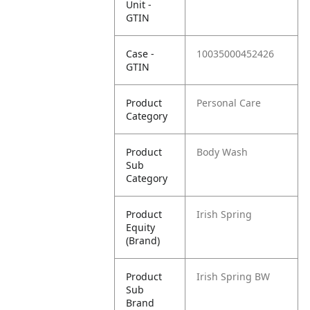
Unit -
GTIN
Case -
10035000452426
GTIN
Product
Personal Care
Category
Product
Body Wash
Sub
Category
Product
Irish Spring
Equity
(Brand)
Product
Irish Spring BW
Sub
Brand