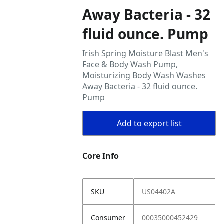
Away Bacteria - 32
fluid ounce. Pump
Irish Spring Moisture Blast Men's
Face & Body Wash Pump,
Moisturizing Body Wash Washes
Away Bacteria - 32 fluid ounce.
Pump
Add to export list
Core Info
SKU
US04402A
Consumer
00035000452429