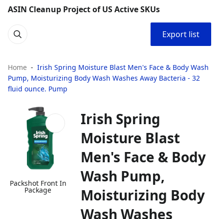
ASIN Cleanup Project of US Active SKUs
Export list
Home
Irish Spring Moisture Blast Men's Face & Body Wash
Pump, Moisturizing Body Wash Washes Away Bacteria - 32
fluid ounce. Pump
Irish Spring
Moisture Blast
Men's Face & Body
Wash Pump,
Packshot Front In
Package
Moisturizing Body
Wash Washes