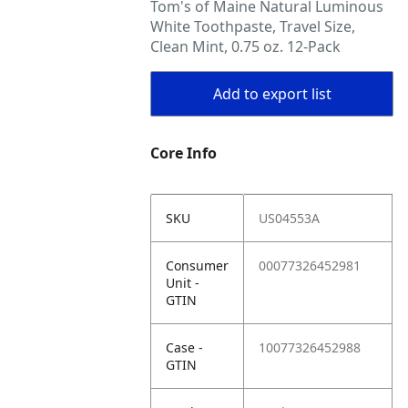
Tom's of Maine Natural Luminous
White Toothpaste, Travel Size,
Clean Mint, 0.75 oz. 12-Pack
Add to export list
Core Info
SKU
US04553A
Consumer
00077326452981
Unit -
GTIN
Case -
10077326452988
GTIN