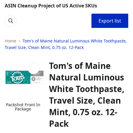
ASIN Cleanup Project of US Active SKUs
Export list
Home
Tom's of Maine Natural Luminous White Toothpaste,
Travel Size, Clean Mint, 0.75 oz. 12-Pack
Tom's of Maine
Natural Luminous
White Toothpaste,
Travel Size, Clean
Packshot Front In
Package
Mint, 0.75 oz. 12-
Pack