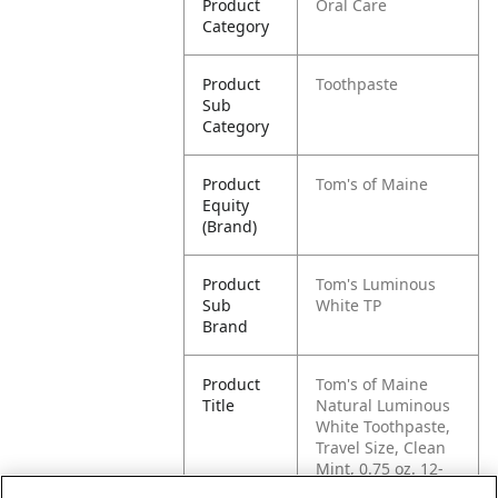
Product
Oral Care
Category
Product
Toothpaste
Sub
Category
Product
Tom's of Maine
Equity
(Brand)
Product
Tom's Luminous
Sub
White TP
Brand
Product
Tom's of Maine
Title
Natural Luminous
White Toothpaste,
Travel Size, Clean
Mint, 0.75 oz. 12-
Pack