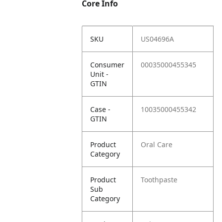
Core Info
SKU
US04696A
Consumer
00035000455345
Unit -
GTIN
Case -
10035000455342
GTIN
Product
Oral Care
Category
Product
Toothpaste
Sub
Category