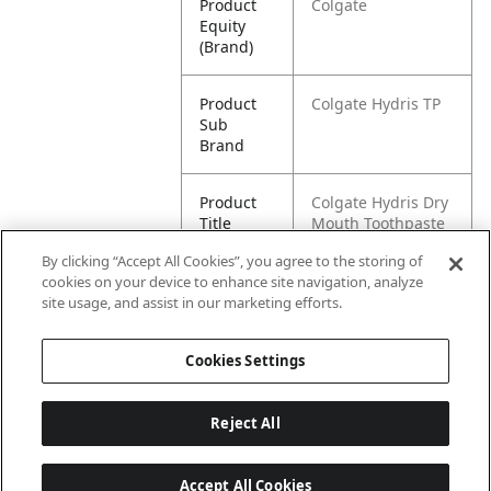
Product
Colgate
Equity
(Brand)
Product
Colgate Hydris TP
Sub
Brand
Product
Colgate Hydris Dry
Title
Mouth Toothpaste
4.2 ounce
By clicking “Accept All Cookies”, you agree to the storing of
cookies on your device to enhance site navigation, analyze
Pallet -
80035000455341
site usage, and assist in our marketing efforts.
GTIN
Cookies Settings
Reject All
Accept All Cookies