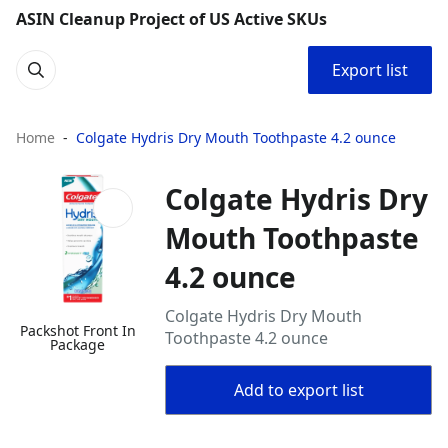
ASIN Cleanup Project of US Active SKUs
Export list
Home
Colgate Hydris Dry Mouth Toothpaste 4.2 ounce
Colgate Hydris Dry
Mouth Toothpaste
4.2 ounce
Colgate Hydris Dry Mouth
Packshot Front In
Toothpaste 4.2 ounce
Package
Add to export list