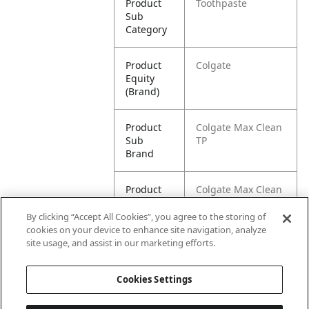
Product
Toothpaste
Sub
Category
Product
Colgate
Equity
(Brand)
Product
Colgate Max Clean
Sub
TP
Brand
Product
Colgate Max Clean
Title
with Whitening
Foaming
By clicking “Accept All Cookies”, you agree to the storing of
Toothpaste,
cookies on your device to enhance site navigation, analyze
Effervescent Mint -
site usage, and assist in our marketing efforts.
6 Ounce (2 Pack)
Cookies Settings