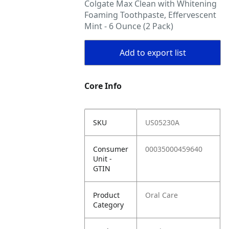
Colgate Max Clean with Whitening
Foaming Toothpaste, Effervescent
Mint - 6 Ounce (2 Pack)
Add to export list
Core Info
SKU
US05230A
Consumer
00035000459640
Unit -
GTIN
Product
Oral Care
Category