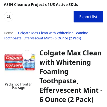
ASIN Cleanup Project of US Active SKUs
Export list
Home
Colgate Max Clean with Whitening Foaming
Toothpaste, Effervescent Mint - 6 Ounce (2 Pack)
Colgate Max Clean
with Whitening
Foaming
Toothpaste,
Packshot Front In
Package
Effervescent Mint -
6 Ounce (2 Pack)