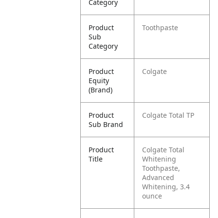
Category
Product
Toothpaste
Sub
Category
Product
Colgate
Equity
(Brand)
Product
Colgate Total TP
Sub Brand
Product
Colgate Total
Title
Whitening
Toothpaste,
Advanced
Whitening, 3.4
ounce