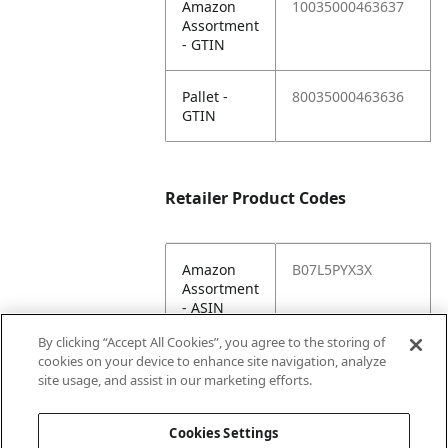
Amazon
10035000463637
Assortment
- GTIN
Pallet -
80035000463636
GTIN
Retailer Product Codes
Amazon
B07L5PYX3X
Assortment
- ASIN
By clicking “Accept All Cookies”, you agree to the storing of
Amazon
10035000463637
cookies on your device to enhance site navigation, analyze
Assortment
site usage, and assist in our marketing efforts.
- GTIN
Cookies Settings