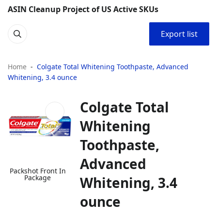
ASIN Cleanup Project of US Active SKUs
Export list
Home
Colgate Total Whitening Toothpaste, Advanced
Whitening, 3.4 ounce
Colgate Total
Whitening
Toothpaste,
Advanced
Packshot Front In
Package
Whitening, 3.4
ounce