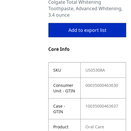
Colgate Total Whitening
Toothpaste, Advanced Whitening,
3.4 ounce
Add to export list
Core Info
SKU
US05308A
Consumer
00035000463630
Unit - GTIN
Case -
10035000463637
GTIN
Product
Oral Care