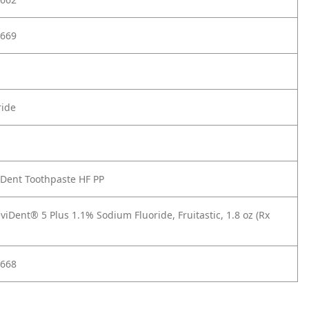
669
ride
iDent Toothpaste HF PP
iDent® 5 Plus 1.1% Sodium Fluoride, Fruitastic, 1.8 oz (Rx
668