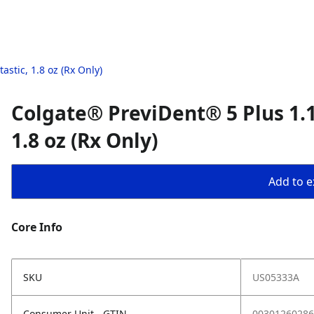
stic, 1.8 oz (Rx Only)
Colgate® PreviDent® 5 Plus 1.1
1.8 oz (Rx Only)
Add to ex
Core Info
SKU
US05333A
Consumer Unit - GTIN
00301260286