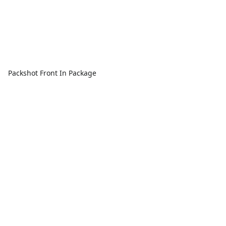
Packshot Front In Package