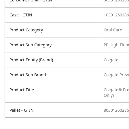
Case - GTIN
10301260286
Product Category
Oral Care
Product Sub Category
PP High Fluo
Product Equity (Brand)
Colgate
Product Sub Brand
Colgate Prev
Product Title
Colgate® Prev
Only)
Pallet - GTIN
80301260286