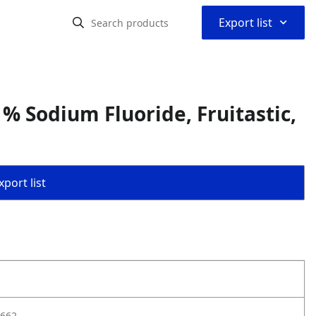
⌃
Export list
% Sodium Fluoride, Fruitastic,
port list
662