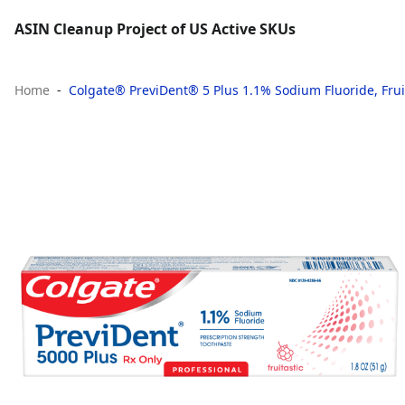
ASIN Cleanup Project of US Active SKUs
Home
Colgate® PreviDent® 5 Plus 1.1% Sodium Fluoride, Fruita